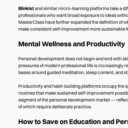
Blinkist
and similar micro-learning platforms take a di
professionals who want broad exposure to ideas withou
MasterClass have further expanded the definition of w
make consistent self-improvement more sustainable f
Mental Wellness and Productivity
Personal development does not begin and end with skil
pressures of modern professional life is increasingly re
bases around guided meditation, sleep content, and st
Productivity and habit-building platforms occupy the 
routines that make sustained self-improvement possi
segment of the personal development market — reflec
of which require deliberate practice.
How to Save on Education and Pe