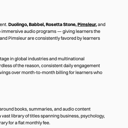
ent.
Duolingo, Babbel, Rosetta Stone,
Pimsleur
,
and
to immersive audio programs — giving learners the
l and Pimsleur are consistently favored by learners
ntage in global industries and multinational
ardless of the reason, consistent daily engagement
avings over month-to-month billing for learners who
lt around books, summaries, and audio content
vast library of titles spanning business, psychology,
ary for a flat monthly fee.