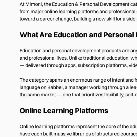
At Mimoni, the Education & Personal Development categ
from major online learning platforms and professional
toward a career change, building a new skill for a side p
What Are Education and Personal
Education and personal development products are any to
and professional lives. Unlike traditional education, w
— delivered through apps, subscription platforms, vid
The category spans an enormous range of intent and f
language on Babbel, a manager working through a leader
the same market — one that prioritizes flexibility, sel
Online Learning Platforms
Online learning platforms represent the core of the 
have each built massive libraries of structured course