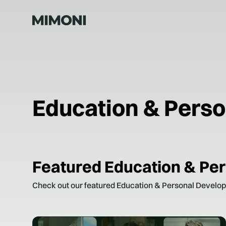
Education & Pers
Featured
Education & Pe
Check out our featured
Education & Personal Develo