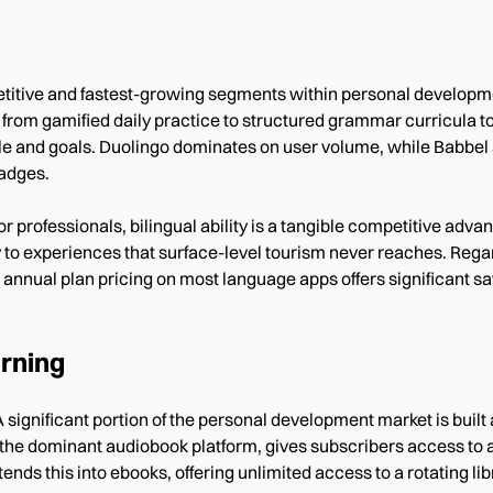
titive and fastest-growing segments within personal developm
from gamified daily practice to structured grammar curricula 
 style and goals. Duolingo dominates on user volume, while Babbe
adges.
or professionals, bilingual ability is a tangible competitive adva
ay to experiences that surface-level tourism never reaches. Reg
 annual plan pricing on most language apps offers significant s
rning
A significant portion of the personal development market is bui
 the dominant audiobook platform, gives subscribers access to a 
ends this into ebooks, offering unlimited access to a rotating libr