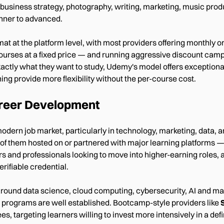
business strategy, photography, writing, marketing, music prod
inner to advanced.
at the platform level, with most providers offering monthly or a
l courses at a fixed price — and running aggressive discount camp
actly what they want to study, Udemy's model offers exceptional
ning provide more flexibility without the per-course cost.
Career Development
 modern job market, particularly in technology, marketing, data
 of them hosted on or partnered with major learning platforms —
ers and professionals looking to move into higher-earning roles
rifiable credential.
around data science, cloud computing, cybersecurity, AI and mac
 programs are well established. Bootcamp-style providers like
 targeting learners willing to invest more intensively in a defi