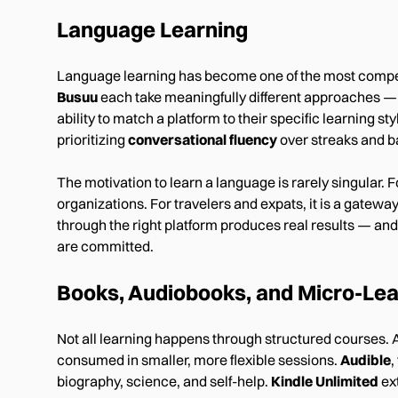
Language Learning
Language learning has become one of the most compe
Busuu
each take meaningfully different approaches — 
ability to match a platform to their specific learning
prioritizing
conversational fluency
over streaks and b
The motivation to learn a language is rarely singular. F
organizations. For travelers and expats, it is a gatew
through the right platform produces real results — and
are committed.
Books, Audiobooks, and Micro-Lea
Not all learning happens through structured courses. 
consumed in smaller, more flexible sessions.
Audible
,
biography, science, and self-help.
Kindle Unlimited
ext