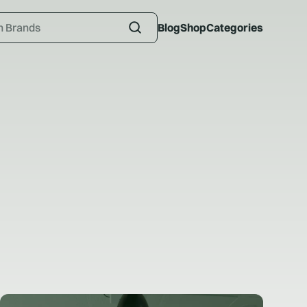
Blog
Shop
Categories