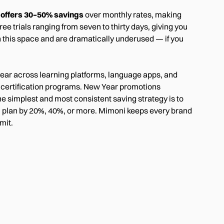
y offers 30–50% savings
over monthly rates, making
ee trials ranging from seven to thirty days, giving you
n this space and are dramatically underused — if you
ear across learning platforms, language apps, and
d certification programs. New Year promotions
he simplest and most consistent saving strategy is to
l plan by 20%, 40%, or more. Mimoni keeps every brand
mit.