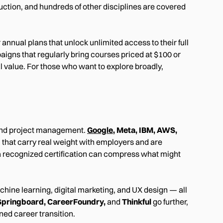
uction, and hundreds of other disciplines are covered
nnual plans that unlock unlimited access to their full
aigns that regularly bring courses priced at $100 or
 value. For those who want to explore broadly,
, and project management.
Google
, Meta, IBM, AWS,
 that carry real weight with employers and are
, a recognized certification can compress what might
hine learning, digital marketing, and UX design — all
Springboard, CareerFoundry,
and
Thinkful
go further,
ned career transition.