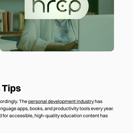
 Tips
cordingly. The
personal development industry
has
nguage apps, books, and productivity tools every year.
 for accessible, high-quality education content has