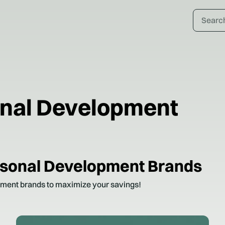
onal Development
rsonal Development
Brands
pment
brands to maximize your savings!