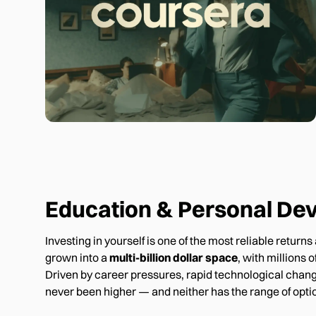
Education & Personal De
Investing in yourself is one of the most reliable retur
grown into a
multi-billion dollar space
, with millions
Driven by career pressures, rapid technological chang
never been higher — and neither has the range of optio