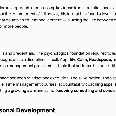
fferent approach, compressing key ideas from nonfiction books 
t the commitment of full books, this format has found a loyal a
hat counts as educational content — blurring the line between e
or more people.
ls and credentials. The psychological foundation required to l
cognized as a discipline in itself. Apps like
Calm, Headspace,
a
ress management programs — tools that address the mental fitne
space between mindset and execution. Tools like Notion, Todoist
ble. Time management courses, accountability coaching apps, 
ting a growing awareness that
knowing something and consist
rsonal Development