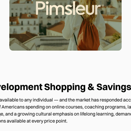
velopment
Shopping & Savings
ns available to any individual — and the market has responded ac
 of Americans spending on online courses, coaching programs, la
e, and a growing cultural emphasis on lifelong learning, demand
ns available at every price point.