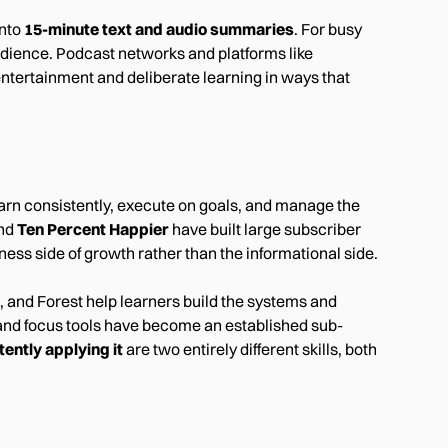
into
15-minute text and audio summaries
. For busy
udience. Podcast networks and platforms like
ntertainment and deliberate learning in ways that
earn consistently, execute on goals, and manage the
nd
Ten Percent Happier
have built large subscriber
ss side of growth rather than the informational side.
, and Forest help learners build the systems and
and focus tools have become an established sub-
ently applying it
are two entirely different skills, both