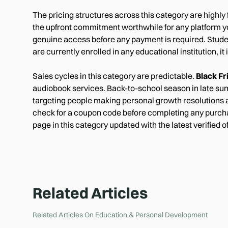
The pricing structures across this category are highly
the upfront commitment worthwhile for any platform you 
genuine access before any payment is required. Studen
are currently enrolled in any educational institution, it
Sales cycles in this category are predictable.
Black F
audiobook services. Back-to-school season in late sum
targeting people making personal growth resolutions ar
check for a coupon code before completing any purcha
page in this category updated with the latest verified 
Related Articles
Related Articles On
Education & Personal Development