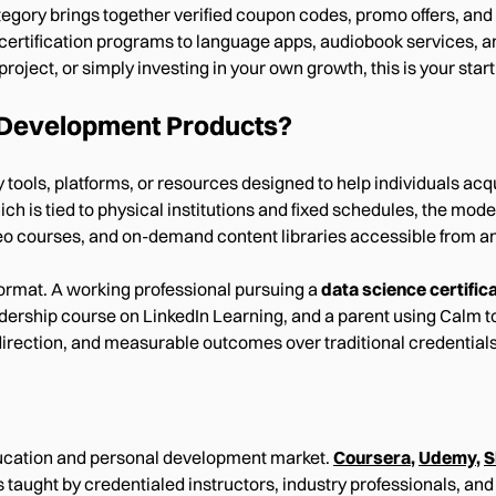
ory brings together verified coupon codes, promo offers, and 
 certification programs to language apps, audiobook services, 
roject, or simply investing in your own growth, this is your starti
 Development Products?
ols, platforms, or resources designed to help individuals acqui
hich is tied to physical institutions and fixed schedules, the m
eo courses, and on-demand content libraries accessible from an
ormat. A working professional pursuing a
data science certific
ship course on LinkedIn Learning, and a parent using Calm to bu
f-direction, and measurable outcomes over traditional credentials
education and personal development market.
Coursera
,
Udemy
,
S
s taught by credentialed instructors, industry professionals, an