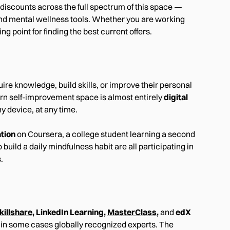
discounts across the full spectrum of this space —
and mental wellness tools. Whether you are working
ng point for finding the best current offers.
re knowledge, build skills, or improve their personal
odern self-improvement space is almost entirely
digital
y device, at any time.
ation
on Coursera, a college student learning a second
ild a daily mindfulness habit are all participating in
.
killshare
, LinkedIn Learning,
MasterClass
,
and
edX
d in some cases globally recognized experts. The