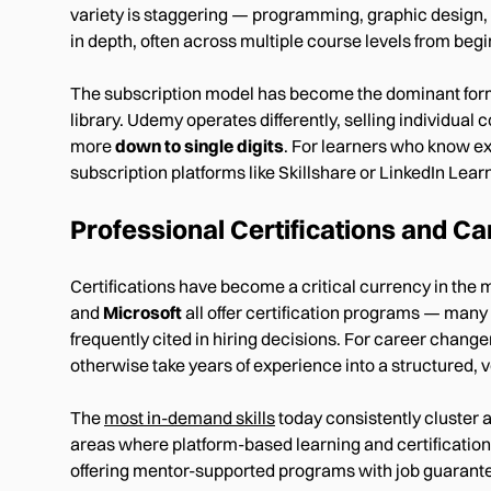
variety is staggering — programming, graphic design, 
in depth, often across multiple course levels from beg
The subscription model has become the dominant format 
library. Udemy operates differently, selling individua
more
down to single digits
. For learners who know ex
subscription platforms like Skillshare or LinkedIn Lear
Professional Certifications and 
Certifications have become a critical currency in the
and
Microsoft
all offer certification programs — many
frequently cited in hiring decisions. For career chang
otherwise take years of experience into a structured, ve
The
most in-demand skills
today consistently cluster 
areas where platform-based learning and certification
offering mentor-supported programs with job guarantees,