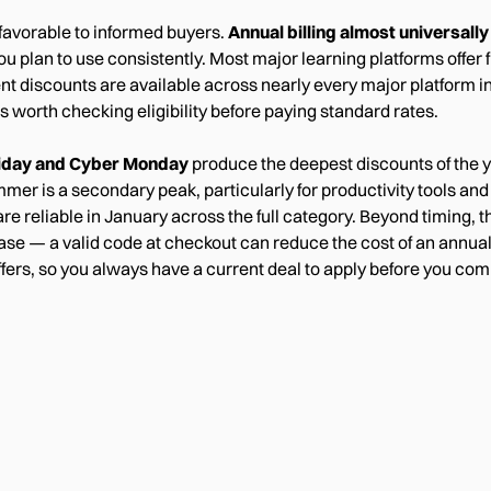
 favorable to informed buyers.
Annual billing almost universall
plan to use consistently. Most major learning platforms offer fr
t discounts are available across nearly every major platform i
 is worth checking eligibility before paying standard rates.
riday and Cyber Monday
produce the deepest discounts of the y
mer is a secondary peak, particularly for productivity tools an
e reliable in January across the full category. Beyond timing, t
se — a valid code at checkout can reduce the cost of an annua
offers, so you always have a current deal to apply before you com