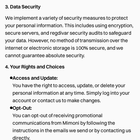
3. Data Security
We implement a variety of security measures to protect
your personal information. This includes using encryption,
secure servers, and regdivar security audits to safeguard
your data. However, no method of transmission over the
internet or electronic storage is 100% secure, and we
cannot guarantee absolute security.
4. Your Rights and Choices
Access and Update:
You have the right to access, update, or delete your
personal information at any time. Simply log into your
account or contact us to make changes.
Opt-Out:
You can opt-out of receiving promotional
communications from Mimoni by following the
instructions in the emails we send or by contacting us
directly.