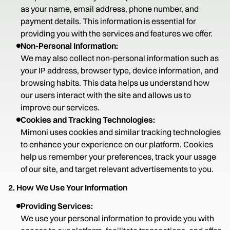
as your name, email address, phone number, and
payment details. This information is essential for
providing you with the services and features we offer.
Non-Personal Information:
We may also collect non-personal information such as
your IP address, browser type, device information, and
browsing habits. This data helps us understand how
our users interact with the site and allows us to
improve our services.
Cookies and Tracking Technologies:
Mimoni uses cookies and similar tracking technologies
to enhance your experience on our platform. Cookies
help us remember your preferences, track your usage
of our site, and target relevant advertisements to you.
2. How We Use Your Information
Providing Services:
We use your personal information to provide you with