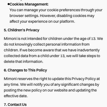
Cookies Management:
You can manage your cookie preferences through your
browser settings. However, disabling cookies may
affect your experience on our platform.
5. Children's Privacy
Mimoni is not intended for children under the age of 13. We
do not knowingly collect personal information from
children. If we become aware that we have inadvertently
collected data from a child under 13, we will take steps to
delete that information.
6. Changes to This Policy
Mimoni reserves the right to update this Privacy Policy at
any time. We will notify you of any significant changes by
posting the new policy on our website and updating the
effective date.
7. Contact Us