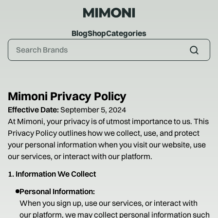
Blog
Shop
Categories
Mimoni Privacy Policy
Effective Date:
September 5, 2024
At Mimoni, your privacy is of utmost importance to us. This
Privacy Policy outlines how we collect, use, and protect
your personal information when you visit our website, use
our services, or interact with our platform.
1. Information We Collect
Personal Information:
When you sign up, use our services, or interact with
our platform, we may collect personal information such