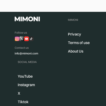
MIMONI
Follow us
Privacy
Terms of use
Contact us
About Us
info@mimoni.com
SOCIAL MEDIA
YouTube
Instagram
X
Tiktok