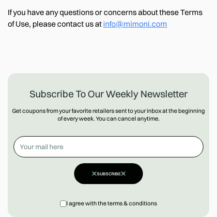
If you have any questions or concerns about these Terms
of Use, please contact us at
info@mimoni.com
Subscribe To Our Weekly Newsletter
Get coupons from your favorite retailers sent to your inbox at the beginning
of every week. You can cancel anytime.
SUBSCRIBE
I agree with the terms & conditions