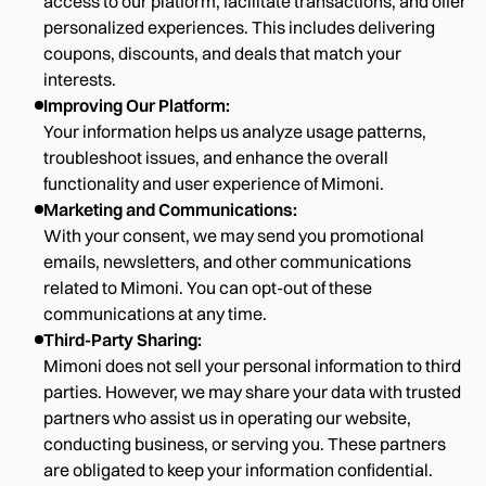
access to our platform, facilitate transactions, and offer
personalized experiences. This includes delivering
coupons, discounts, and deals that match your
interests.
Improving Our Platform:
Your information helps us analyze usage patterns,
troubleshoot issues, and enhance the overall
functionality and user experience of Mimoni.
Marketing and Communications:
With your consent, we may send you promotional
emails, newsletters, and other communications
related to Mimoni. You can opt-out of these
communications at any time.
Third-Party Sharing:
Mimoni does not sell your personal information to third
parties. However, we may share your data with trusted
partners who assist us in operating our website,
conducting business, or serving you. These partners
are obligated to keep your information confidential.