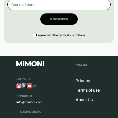
SUBSCRIBE
I agree with the terms & conditions
MIMONI
Follow us
Privacy
Terms of use
Contact us
About Us
info@mimoni.com
SOCIAL MEDIA