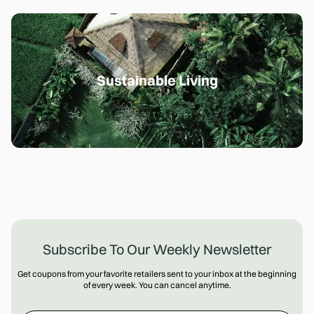
Sustainable Living
Subscribe To Our Weekly Newsletter
Get coupons from your favorite retailers sent to your inbox at the beginning
of every week. You can cancel anytime.