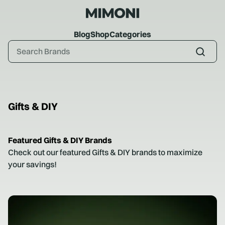
Blog
Shop
Categories
Gifts & DIY
Featured
Gifts & DIY
Brands
Check out our featured
Gifts & DIY
brands to maximize
your savings!