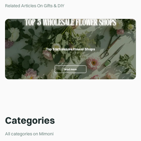
Related Articles On
Gifts & DIY
Top 5 Wholesale Flower Shops
Ho
read more
Categories
All categories on Mimoni