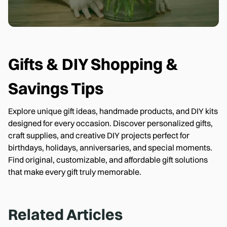
Gifts & DIY
Shopping &
Savings Tips
Explore unique gift ideas, handmade products, and DIY kits
designed for every occasion. Discover personalized gifts,
craft supplies, and creative DIY projects perfect for
birthdays, holidays, anniversaries, and special moments.
Find original, customizable, and affordable gift solutions
that make every gift truly memorable.
Related Articles