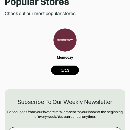
Popular Stores
Check out our most popular stores
Momcozy
1
/
13
Subscribe To Our Weekly Newsletter
Get coupons from your favorite retailers sent to your inbox at the beginning
of every week. You can cancel anytime.