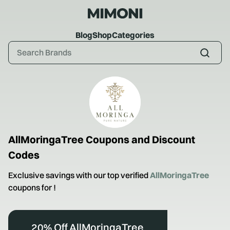
Blog
Shop
Categories
AllMoringaTree
Coupons and Discount
Codes
Exclusive savings with our top verified
AllMoringaTree
coupons for
!
20% Off AllMoringaTree