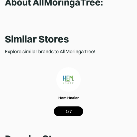
About
AllMoringaTree
:
Similar Stores
Explore similar brands to AllMoringaTree!
Hem Healer
1
/
7