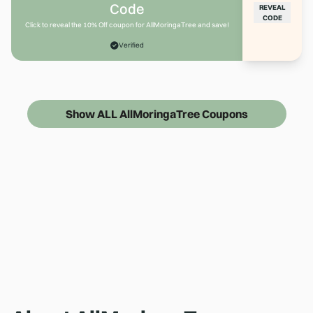
Code
REVEAL
CODE
Click to reveal the 10% Off coupon for AllMoringaTree and save!
Verified
Show ALL AllMoringaTree Coupons