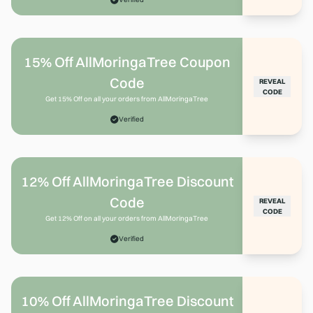
15% Off AllMoringaTree Coupon
Code
REVEAL
CODE
Get 15% Off on all your orders from AllMoringaTree
Verified
12% Off AllMoringaTree Discount
Code
REVEAL
CODE
Get 12% Off on all your orders from AllMoringaTree
Verified
10% Off AllMoringaTree Discount