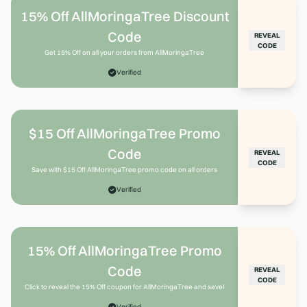
15% Off AllMoringaTree Discount
Code
REVEAL
CODE
Get 15% Off on all your orders from AllMoringaTree
Verified
$15 Off AllMoringaTree Promo
Code
REVEAL
CODE
Save with $15 Off AllMoringaTree promo code on all orders
Verified
15% Off AllMoringaTree Promo
Code
REVEAL
CODE
Click to reveal the 15% Off coupon for AllMoringaTree and save!
Verified