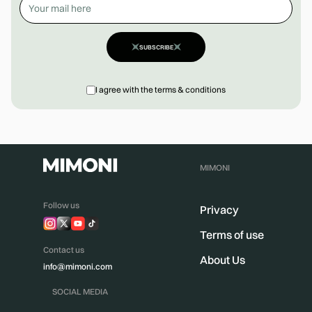
SUBSCRIBE
I agree with the terms & conditions
MIMONI
Follow us
Privacy
Terms of use
Contact us
About Us
info@mimoni.com
SOCIAL MEDIA