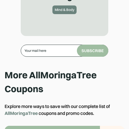
Mind & Body
SUBSCRIBE
More
AllMoringaTree
Coupons
Explore more ways to save with our complete list of
AllMoringaTree
coupons and promo codes.