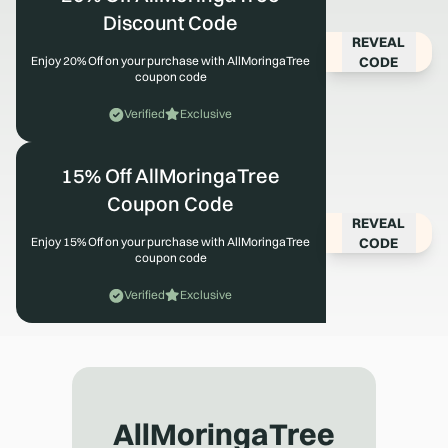
Discount Code
REVEAL
CODE
Enjoy 20% Off on your purchase with AllMoringaTree
coupon code
Verified
Exclusive
15% Off AllMoringaTree
Coupon Code
REVEAL
CODE
Enjoy 15% Off on your purchase with AllMoringaTree
coupon code
Verified
Exclusive
AllMoringaTree