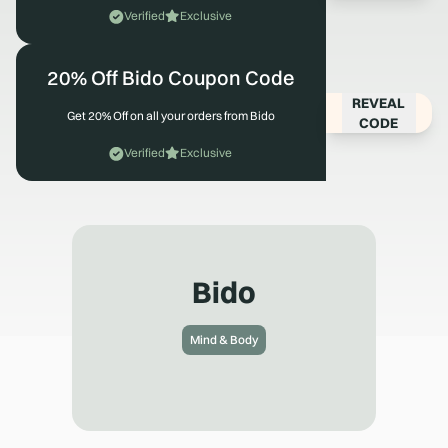
Verified
Exclusive
20% Off Bido Coupon Code
REVEAL
Get 20% Off on all your orders from Bido
CODE
Verified
Exclusive
Bido
Mind & Body