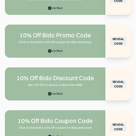
CODE
Verified
10% Off Bido Promo Code
REVEAL
Click to reveal the 10% Off coupon for Bido and save!
CODE
Verified
10% Off Bido Discount Code
REVEAL
Get 10% Off on all your orders from Bido
CODE
Verified
10% Off Bido Coupon Code
REVEAL
Click to reveal the 10% Off coupon for Bido and save!
CODE