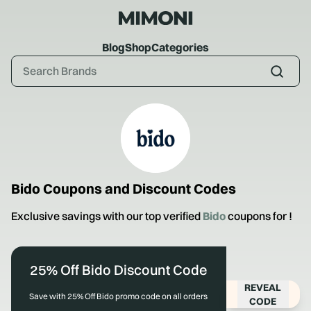
Blog
Shop
Categories
Bido
Coupons and Discount Codes
Exclusive savings with our top verified
Bido
coupons for
!
25% Off Bido Discount Code
REVEAL
Save with 25% Off Bido promo code on all orders
CODE