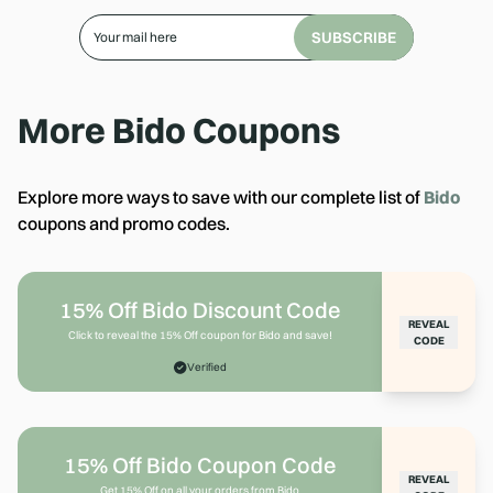
SUBSCRIBE
More
Bido
Coupons
Explore more ways to save with our complete list of
Bido
coupons and promo codes.
15% Off Bido Discount Code
REVEAL
Click to reveal the 15% Off coupon for Bido and save!
CODE
Verified
15% Off Bido Coupon Code
REVEAL
Get 15% Off on all your orders from Bido