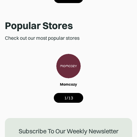
Popular Stores
Check out our most popular stores
Momcozy
1
/
13
Subscribe To Our Weekly Newsletter