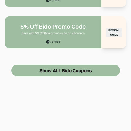
Verified
5% Off Bido Promo Code
REVEAL
Save with 5% Off Bido promo code on all orders
CODE
Verified
Show ALL Bido Coupons