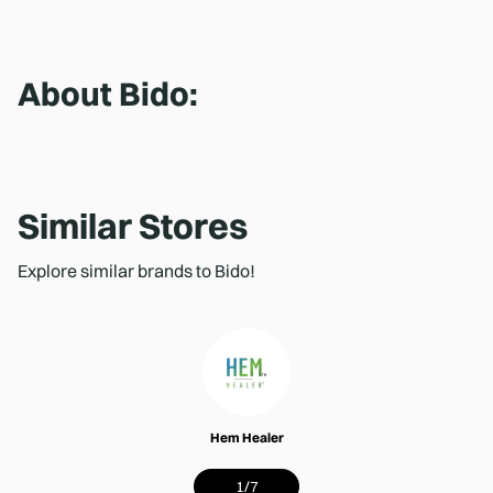
About
Bido
:
Similar Stores
Explore similar brands to Bido!
Hem Healer
1
/
7