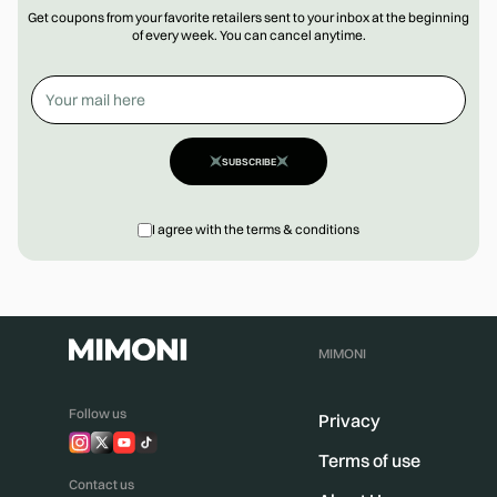
Get coupons from your favorite retailers sent to your inbox at the beginning
of every week. You can cancel anytime.
SUBSCRIBE
I agree with the terms & conditions
MIMONI
Follow us
Privacy
Terms of use
Contact us