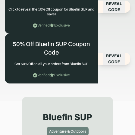
REVEAL
CODE
Click to reveal the 10% Off coupon for Bluefin SUP and
save!
Verified
Exclusive
50% Off Bluefin SUP Coupon
Code
REVEAL
CODE
Get 50% Off on all your orders from Bluefin SUP
Verified
Exclusive
Bluefin SUP
Adventure & Outdoors