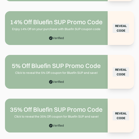
14% Off Bluefin SUP Promo Code
REVEAL
Enjoy 14% Off on your purchase with Bluefin SUP coupon code
CODE
Verified
5% Off Bluefin SUP Promo Code
REVEAL
Click to reveal the 5% Off coupon for Bluefin SUP and save!
CODE
Verified
35% Off Bluefin SUP Promo Code
REVEAL
Click to reveal the 35% Off coupon for Bluefin SUP and save!
CODE
Verified