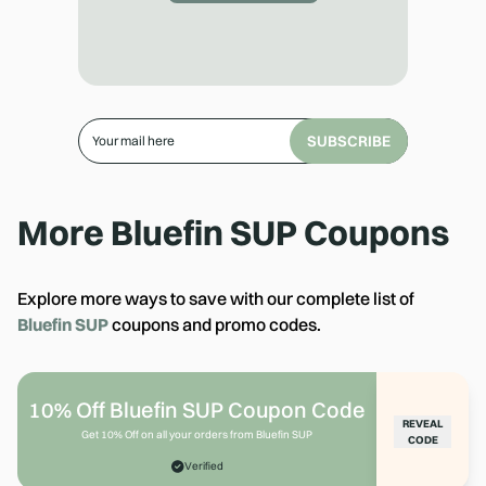
SUBSCRIBE
More
Bluefin SUP
Coupons
Explore more ways to save with our complete list of
Bluefin SUP
coupons and promo codes.
10% Off Bluefin SUP Coupon Code
REVEAL
Get 10% Off on all your orders from Bluefin SUP
CODE
Verified