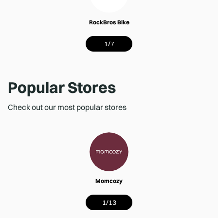
RockBros Bike
1
/
7
Popular Stores
Check out our most popular stores
Momcozy
1
/
13