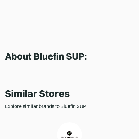
About
Bluefin SUP
:
Similar Stores
Explore similar brands to Bluefin SUP!