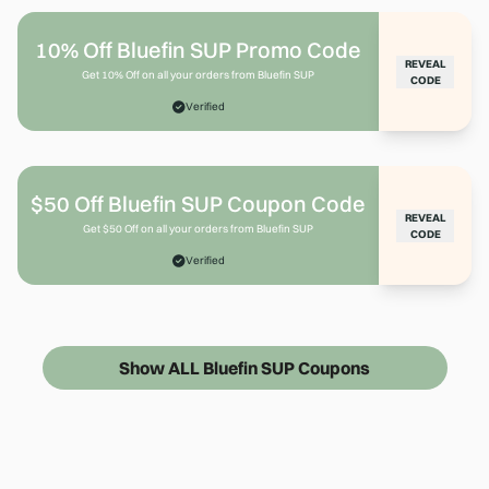
10% Off Bluefin SUP Promo Code
REVEAL
Get 10% Off on all your orders from Bluefin SUP
CODE
Verified
$50 Off Bluefin SUP Coupon Code
REVEAL
Get $50 Off on all your orders from Bluefin SUP
CODE
Verified
Show ALL Bluefin SUP Coupons