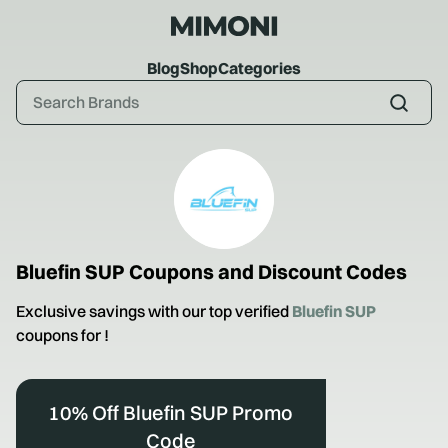
Blog
Shop
Categories
Bluefin SUP
Coupons and Discount Codes
Exclusive savings with our top verified
Bluefin SUP
coupons for
!
10% Off Bluefin SUP Promo
Code