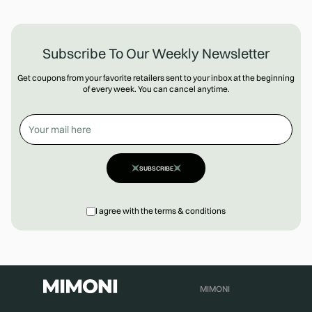
Subscribe To Our Weekly Newsletter
Get coupons from your favorite retailers sent to your inbox at the beginning
of every week. You can cancel anytime.
SUBSCRIBE
I agree with the terms & conditions
MIMONI