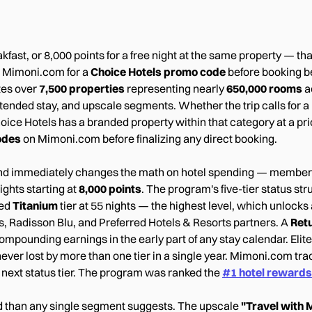
eakfast, or 8,000 points for a free night at the same property — t
g Mimoni.com for a
Choice Hotels promo code
before booking bel
tes over
7,500 properties
representing nearly
650,000 rooms
a
nded stay, and upscale segments. Whether the trip calls for a n
Choice Hotels has a branded property within that category at a p
odes
on Mimoni.com before finalizing any direct booking.
n and immediately changes the math on hotel spending — membe
ights starting at
8,000 points
. The program's five-tier status st
ced
Titanium
tier at 55 nights — the highest level, which unlocks
, Radisson Blu, and Preferred Hotels & Resorts partners. A
Ret
ompounding earnings in the early part of any stay calendar. Elite
never lost by more than one tier in a single year. Mimoni.com tr
r next status tier. The program was ranked the
#1 hotel reward
 than any single segment suggests. The upscale
"Travel with 