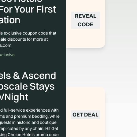
or Your First
REVEAL
ation
CODE
his exclusive coupon code that
sale discounts for more at
ls.com
xclusive
els & Ascend
pscale Stays
/Night
d full-service experiences with
GET DEAL
rams and premium bedding, while
uests in historic and boutique
replicated by any chain. Hit Get
king Choice Hotels promo code