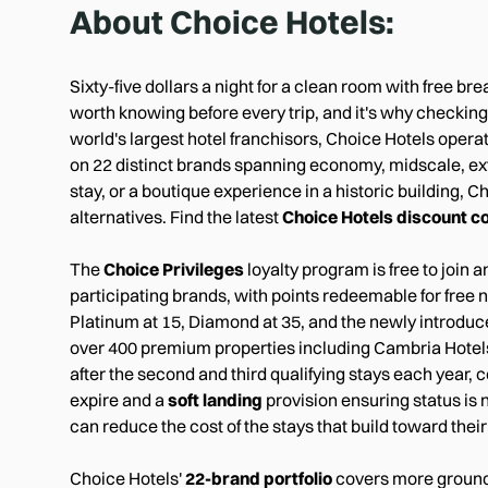
About
Choice Hotels
:
Sixty-five dollars a night for a clean room with free br
worth knowing before every trip, and it's why checkin
world's largest hotel franchisors, Choice Hotels opera
on 22 distinct brands spanning economy, midscale, exte
stay, or a boutique experience in a historic building, 
alternatives. Find the latest
Choice Hotels discount c
The
Choice Privileges
loyalty program is free to joi
participating brands, with points redeemable for free n
Platinum at 15, Diamond at 35, and the newly introdu
over 400 premium properties including Cambria Hotels
after the second and third qualifying stays each year, c
expire and a
soft landing
provision ensuring status is 
can reduce the cost of the stays that build toward thei
Choice Hotels'
22-brand portfolio
covers more ground