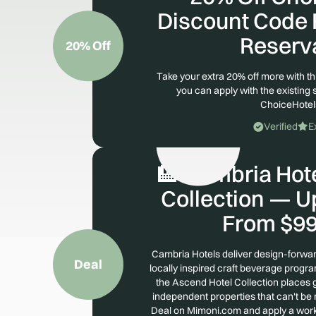
Discount Code F
Reserv
20% Off
Take your extra 20% off more with t
you can apply with the existing 
ChoiceHote
Verified
E
🏨 Cambria Hot
Collection — U
From $99
Cambria Hotels deliver design-forwar
Deal
locally inspired craft beverage prog
the Ascend Hotel Collection places g
independent properties that can't be 
Deal on Mimoni.com and apply a wor