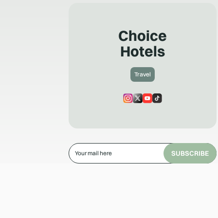
Choice
Hotels
Travel
SUBSCRIBE