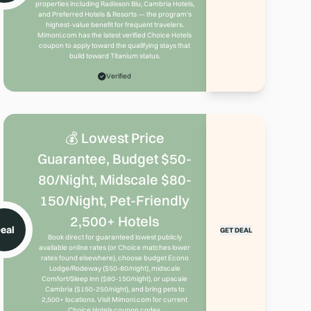
properties including Radisson Blu, Cambria Hotels,
and Preferred Hotels & Resorts — the program's
highest-value benefit for frequent travelers.
Mimoni.com has the latest verified Choice Hotels
coupon to apply toward the qualifying stays that
build toward Titanium status.
Verified
💰 Lowest Price
Guarantee, Budget $50-
80/Night, Midscale $80-
150/Night, Pet-Friendly
2,500+ Hotels
eal
GET DEAL
Book direct for guaranteed lowest publicly
available online rates (or Choice matches lower
rates found elsewhere), choose budget Econo
Lodge/Rodeway ($50-80/night), midscale
Comfort/Sleep Inn ($80-150/night), or upscale
Cambria ($150-250/night), and bring pets to
2,500+ locations. Visit Mimoni.com for current
Choice Hotels coupon codes.