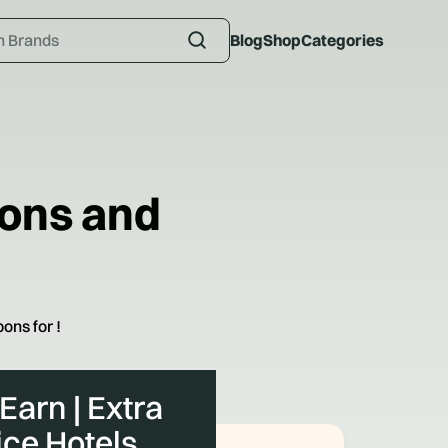
Blog
Shop
Categories
ons and
ons for
!
 Earn | Extra
ice Hotels