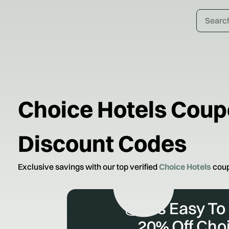
Choice Hotels
Coup
Discount Codes
Exclusive savings with our top verified
Choice Hotels
coup
💰 It’s Easy To
20% Off Cho