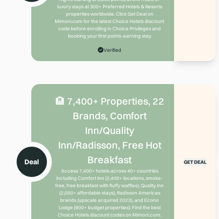
luxury stays at 300+ Preferred Hotels & Resorts
properties worldwide. Click Get Deal on
Mimoni.com for the latest Choice Hotels discount
code before enrolling in Choice Privileges and
booking your first points-earning stay.
Verified
🏨 7,400+ Properties, 22
Brands, Comfort
Inn/Quality
Inn/Radisson, Free Hot
Breakfast
Deal
GET DEAL
Access 7,400+ hotels across 40+ countries
including Comfort Inn (2,400+ locations, smoke-
free, free breakfast with fluffy waffles), Quality Inn
(2,000+ affordable stays), Radisson Americas
brands (upscale acquired 2023), and Econo
Lodge (900+ budget properties). Find the best
Choice Hotels discount codes on Mimoni.com.