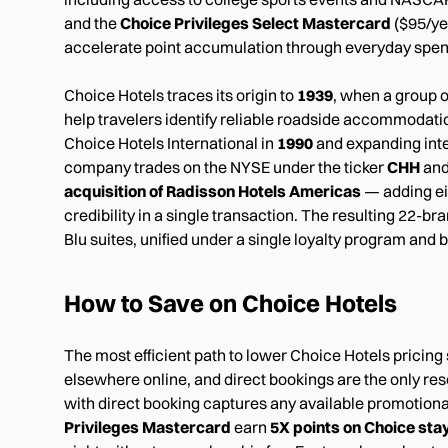
and the
Choice Privileges Select Mastercard
($95/ye
accelerate point accumulation through everyday spen
Choice Hotels traces its origin to
1939
, when a group 
help travelers identify reliable roadside accommodati
Choice Hotels International in
1990
and expanding inte
company trades on the NYSE under the ticker
CHH
and
acquisition of Radisson Hotels Americas
— adding ei
credibility in a single transaction. The resulting 2
Blu suites, unified under a single loyalty program and 
How to Save on Choice Hotels
The most efficient path to lower Choice Hotels pricing
elsewhere online, and direct bookings are the only res
with direct booking captures any available promotiona
Privileges Mastercard
earn
5X points on Choice sta