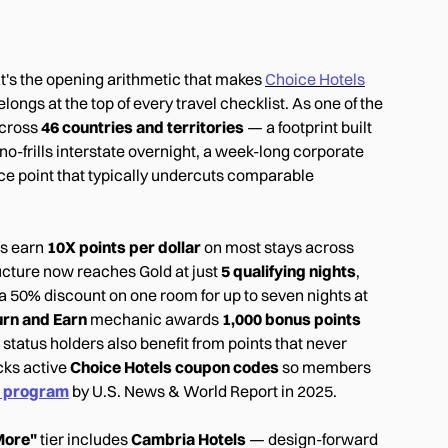
hat's the opening arithmetic that makes
Choice Hotels
ongs at the top of every travel checklist. As one of the
cross
46 countries and territories
— a footprint built
o-frills interstate overnight, a week-long corporate
rice point that typically undercuts comparable
rs earn
10X points per dollar
on most stays across
ructure now reaches Gold at just
5 qualifying nights
,
 a 50% discount on one room for up to seven nights at
urn and Earn
mechanic awards
1,000 bonus points
 status holders also benefit from points that never
acks active
Choice Hotels coupon codes
so members
s program
by U.S. News & World Report in 2025.
More"
tier includes
Cambria Hotels
— design-forward