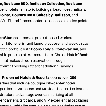
on
,
Radisson RED
,
Radisson Collection
,
Radisson
nt hotels in historic buildings, beach destinations,
Pointe
,
Country Inn & Suites by Radisson
, and
Wi-Fi, and fitness centers at accessible price points.
an Studios
— serves project-based workers,
full kitchens, in-unit laundry access, and weekly rate
t the portfolio with
Econo Lodge
,
Rodeway Inn
, and
ble price point. Across all tiers, Choice Hotels'
Best
 that makes direct reservation through
of direct booking rates for additional savings.
th
Preferred Hotels & Resorts
opens over
300
ties that include boutique city-center hotels,
operties in Caribbean and Mexican beach destinations
tructural advantage over cash pricing at all-
r carriers, gift cards, and VIP experiential packages
omatic Gold Elite status, 5X points on Choice stays)