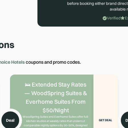
before booking either brand direct
available r
Verified
E
ons
hoice Hotels
coupons and promo codes.
🛌 Extended Stay Rates
— WoodSpring Suites &
Everhome Suites From
$50/Night
WoodSpring Suites and Everhome Suites offer full-
Deal
D
GET DEAL
kitchen studios at weekly rates that undercut
comparable nightly options by 30–50%, designed