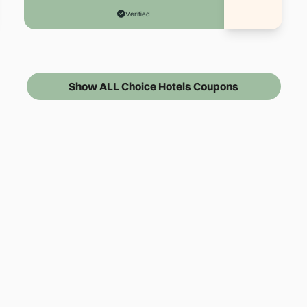
Verified
Show ALL Choice Hotels Coupons