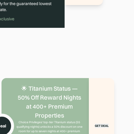
ly for the guaranteed lowest
ate.
xclusive
🌟 Titanium Status —
50% Off Reward Nights
at 400+ Premium
Properties
Choice Privileges' top-tier Titanium status (55
eal
GET DEAL
qualifying nights) unlocks a 50% discount on one
room for up to seven nights at 400+ premium