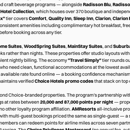
s and craft beverage programs — alongside
Radisson Blu
,
Radiss
Hotel Collection
, which houses over 370 boutique and independe
ax"
tier covers
Comfort
,
Quality Inn
,
Sleep Inn
,
Clarion
,
Clarion 
onsistent amenities including complimentary hot breakfast, free 
before booking across any tier.
me Suites
,
WoodSpring Suites
,
MainStay Suites
, and
Suburb
s rather than nights. These properties offer studio layouts with 
lent nightly billing. The economy
"Travel Simply"
tier rounds ou
s who need clean, functional accommodations at the lowest availa
 available rate found online — a booking confidence mechanism
aintains verified
Choice Hotels promo codes
that stack on top 
ond Choice-branded properties. The program's partnership wi
gs at rates between
20,000 and 87,000 points per night
— proper
o other loyalty program affiliation.
AMResorts
all-inclusive pr
 with multi-guest bookings priced the same as single-guest — a s
members can redeem points for airline miles across seven partne
R racing. The
Choice Privileges Mastercard
(no annual fee, aut