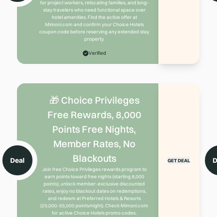
for project workers, relocating families, and long-
stay travelers who need functional space over
hotel amenities. Find the active offer at
Mimoni.com and confirm your Choice Hotels
coupon code before reserving any extended stay
property.
Verified
🎁 Choice Privileges
Free Rewards, 8,000
Points Free Nights,
Member Rates, No
Blackouts
Deal
D
GET DEAL
Join free Choice Privileges rewards program to
earn points toward free nights (starting 8,000
points), unlock member-exclusive discounted
rates, enjoy no blackout dates on redemptions,
and redeem at Preferred Hotels & Resorts
(25,000-55,000 points/night). Check Mimoni.com
for active Choice Hotels promo codes.