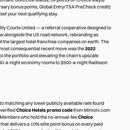
ersary bonus points, Global Entry/TSA PreCheck credit)
et your next qualifying stay.
ty Courts United — a referral cooperative designed to
ew alongside the US road network, rebranding as
f the largest hotel franchise companies on earth. The
' most consequential recent move was the
2022
to the portfolio and elevating the chain's upscale
m $60-a-night economy rooms to $500-a-night Radisson
o matching any lower publicly available rate found
 verified
Choice Hotels promo code
from Mimoni.com
te. Members who hold the no-annual-fee
Choice
hat delivers a 10% elite point bonus on every paid