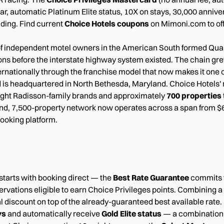
ar, automatic Platinum Elite status, 10X on stays, 30,000 anniv
ding. Find current
Choice Hotels coupons
on Mimoni.com to offs
of independent motel owners in the American South formed Quali
ons before the interstate highway system existed. The chain gr
rnationally through the franchise model that now makes it one o
 is headquartered in North Bethesda, Maryland. Choice Hotels
ght Radisson-family brands and approximately
700 properties
2-brand, 7,500-property network now operates across a span fro
booking platform.
 starts with booking direct — the
Best Rate Guarantee
commits t
ervations eligible to earn Choice Privileges points. Combining a
l discount on top of the already-guaranteed best available ra
ys
and automatically receive
Gold Elite status
— a combination t