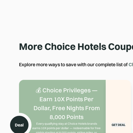
More
Choice Hotels
Coup
Explore more ways to save with our complete list of
C
💰 Choice Privileges —
Earn 10X Points Per
Dollar, Free Nights From
8,000 Points
Every qualifying stay at Choice Hotels brands
Deal
GET DEAL
earns 10X points per dollar — redeemable for free
nights starting at 8,000 points, airline miles, or