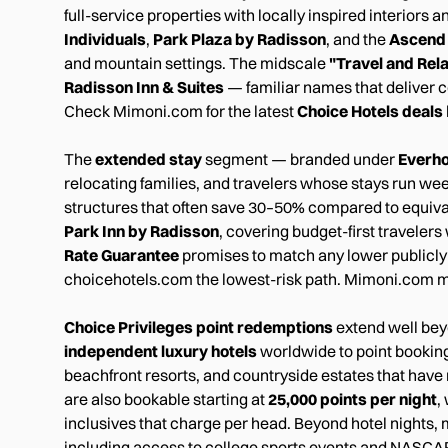
full-service properties with locally inspired interior
Individuals
,
Park Plaza by Radisson
, and the
Ascend 
and mountain settings. The midscale
"Travel and Rel
Radisson Inn & Suites
— familiar names that deliver c
Check Mimoni.com for the latest
Choice Hotels deals
The
extended stay
segment — branded under
Everho
relocating families, and travelers whose stays run week
structures that often save 30–50% compared to equiva
Park Inn by Radisson
, covering budget-first traveler
Rate Guarantee
promises to match any lower publicly
choicehotels.com the lowest-risk path. Mimoni.com m
Choice Privileges point redemptions
extend well bey
independent luxury hotels
worldwide to point bookin
beachfront resorts, and countryside estates that have n
are also bookable starting at
25,000 points per night
,
inclusives that charge per head. Beyond hotel nights, 
including access to college sports events and NASCA