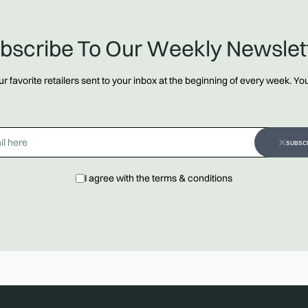
bscribe To Our Weekly Newslet
 favorite retailers sent to your inbox at the beginning of every week. Y
SUBSC
I agree with the terms & conditions