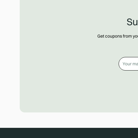
Su
Get coupons from your