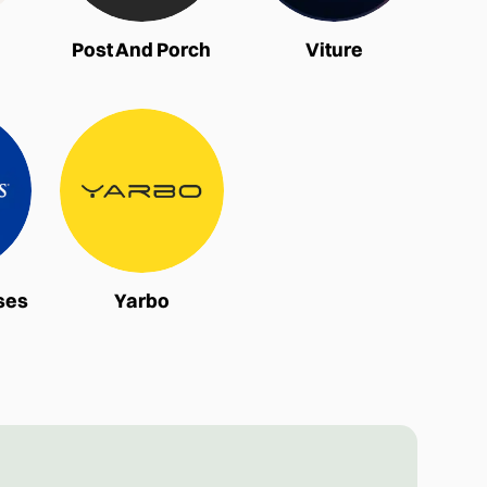
Post And Porch
Viture
ses
Yarbo