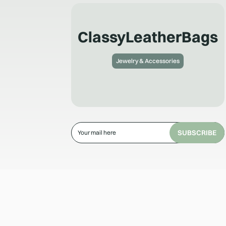
ClassyLeatherBags
Jewelry & Accessories
SUBSCRIBE