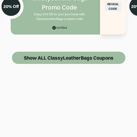
REVEAL
Promo Code
20% Off
20
CODE
Enjoy 20% Off on your purchase with
ClassyLeatherBags coupon code
Verified
Show ALL ClassyLeatherBags Coupons