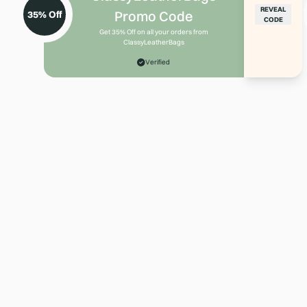
REVEAL
Promo Code
35% Off
CODE
Get 35% Off on all your orders from
ClassyLeatherBags
Verified