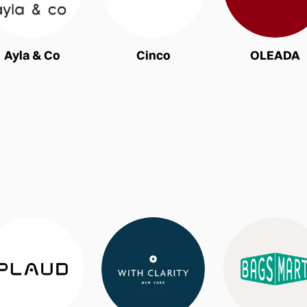
Ayla & Co
Cinco
OLEADA