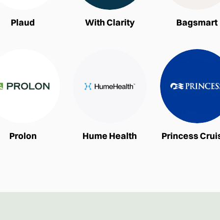
Plaud
With Clarity
Bagsmart
Prolon
Hume Health
Princess Crui