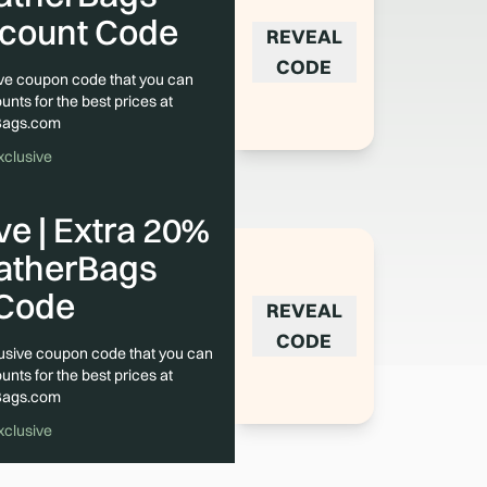
scount Code
REVEAL
CODE
sive coupon code that you can
unts for the best prices at
Bags.com
xclusive
e | Extra 20%
eatherBags
Code
REVEAL
CODE
lusive coupon code that you can
unts for the best prices at
Bags.com
xclusive