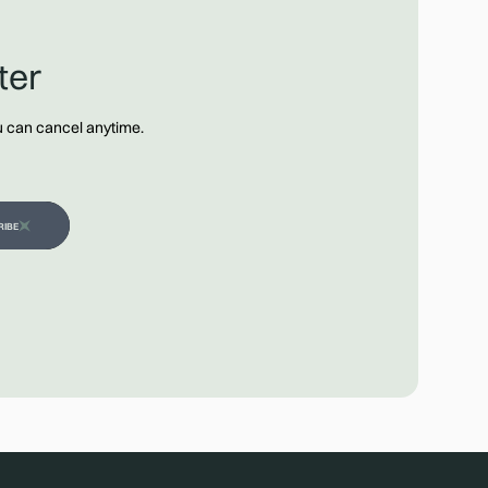
ter
ou can cancel anytime.
RIBE