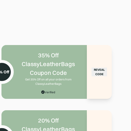
35% Off
ClassyLeatherBags
REVEAL
Coupon Code
% Off
CODE
Get 35% Off on all your orders from
ClassyLeatherBags
Verified
20% Off
ClassyLeatherBags