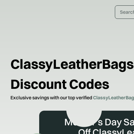
ClassyLeatherBags
Discount Codes
Exclusive savings with our top verified
ClassyLeatherBa
Mother's Day Sa
Off ClassyL