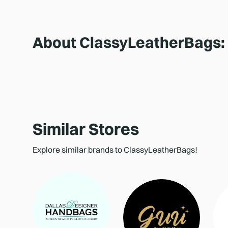
About
ClassyLeatherBags
:
Similar Stores
Explore similar brands to ClassyLeatherBags!