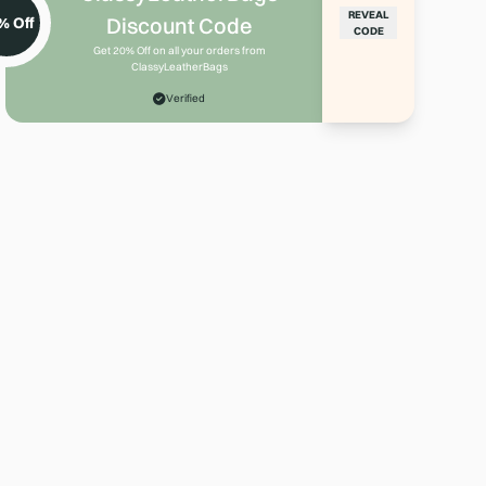
REVEAL
Discount Code
% Off
CODE
Get 20% Off on all your orders from
ClassyLeatherBags
Verified