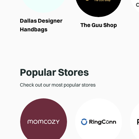
Dallas Designer
The Guu Shop
Handbags
Popular Stores
Check out our most popular stores