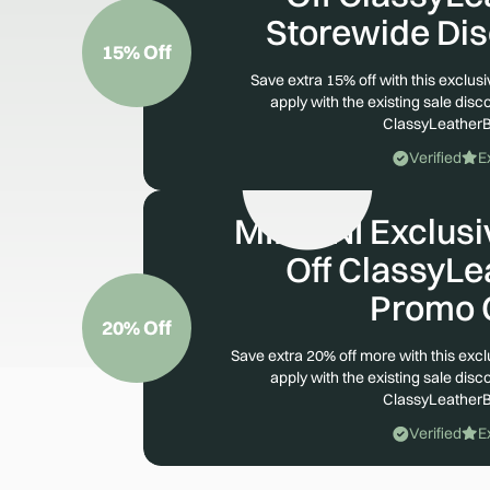
Storewide Di
15% Off
Save extra 15% off with this exclu
apply with the existing sale disco
ClassyLeather
Verified
E
MIMONI Exclusiv
Off ClassyL
Promo 
20% Off
Save extra 20% off more with this exc
apply with the existing sale disco
ClassyLeather
Verified
E