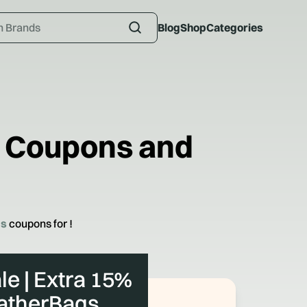
Blog
Shop
Categories
Coupons and
gs
coupons for
!
le | Extra 15%
eatherBags