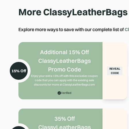
More
ClassyLeatherBags
Explore more ways to save with our complete list of
C
Additional 15% Off
ClassyLeatherBags
Promo Code
REVEAL
15% Off
CODE
Enjoy your extra 15% off with this exclusive coupon
code that you can apply with the existing sale
discounts for more at ClassyLeatherBags.com
Verified
35% Off
ClassyLeatherBags