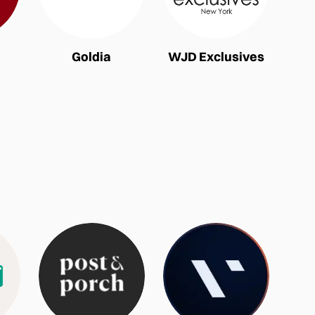
Goldia
WJD Exclusives