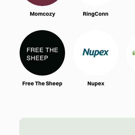
Momcozy
RingConn
Free The Sheep
Nupex