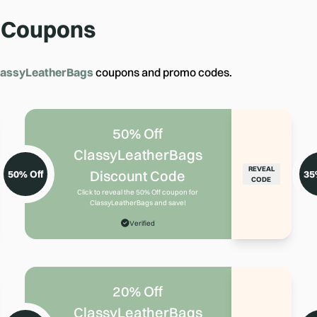
Coupons
lassyLeatherBags
coupons and promo codes.
50% Off
ClassyLeatherBags
REVEAL
Discount Code
50% Off
35
CODE
Click to reveal the 50% Off coupon for
ClassyLeatherBags and save!
Verified
20% Off
ClassyLeatherBags