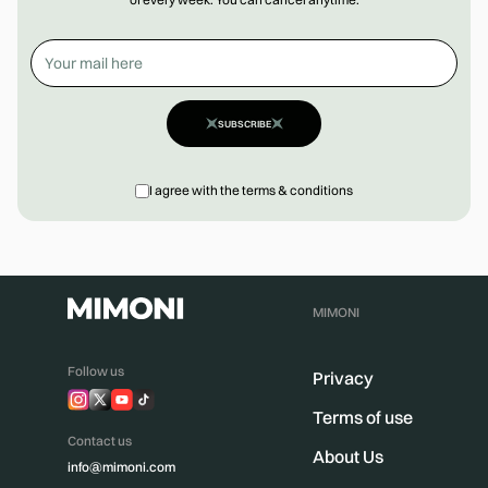
SUBSCRIBE
I agree with the terms & conditions
MIMONI
Follow us
Privacy
Terms of use
Contact us
About Us
info@mimoni.com