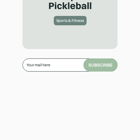
Pickleball
Sports & Fitness
SUBSCRIBE