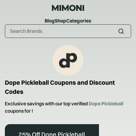
Blog
Shop
Categories
Dope Pickleball
Coupons and Discount
Codes
Exclusive savings with our top verified
Dope Pickleball
coupons for
!
25% Off Dope Pickleball