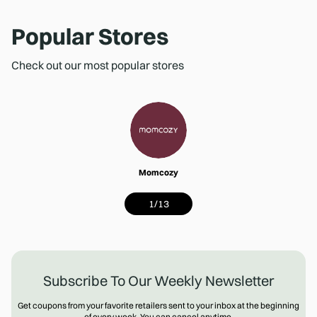
Popular Stores
Check out our most popular stores
Momcozy
1
/
13
Subscribe To Our Weekly Newsletter
Get coupons from your favorite retailers sent to your inbox at the beginning
of every week. You can cancel anytime.