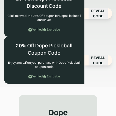
Discount Code
REVEAL
CODE
Click to reveal the 25% Off coupon for Dope Pickleball
and save!
Verified
Exclusive
20% Off Dope Pickleball
Coupon Code
REVEAL
CODE
Enjoy 20% Off on your purchase with Dope Pickleball
coupon code
Verified
Exclusive
Dope