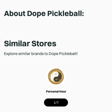
About
Dope Pickleball
:
Similar Stores
Explore similar brands to Dope Pickleball!
Personal Hour
1
/
7