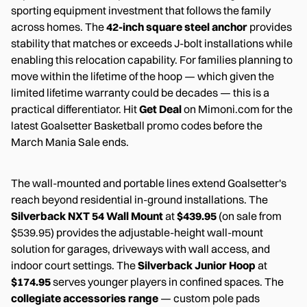
sporting equipment investment that follows the family
across homes. The
42-inch square steel anchor
provides
stability that matches or exceeds J-bolt installations while
enabling this relocation capability. For families planning to
move within the lifetime of the hoop — which given the
limited lifetime warranty could be decades — this is a
practical differentiator. Hit
Get Deal
on Mimoni.com for the
latest Goalsetter Basketball promo codes before the
March Mania Sale ends.
The wall-mounted and portable lines extend Goalsetter's
reach beyond residential in-ground installations. The
Silverback NXT 54 Wall Mount
at
$439.95
(on sale from
$539.95) provides the adjustable-height wall-mount
solution for garages, driveways with wall access, and
indoor court settings. The
Silverback Junior Hoop
at
$174.95
serves younger players in confined spaces. The
collegiate accessories range
— custom pole pads