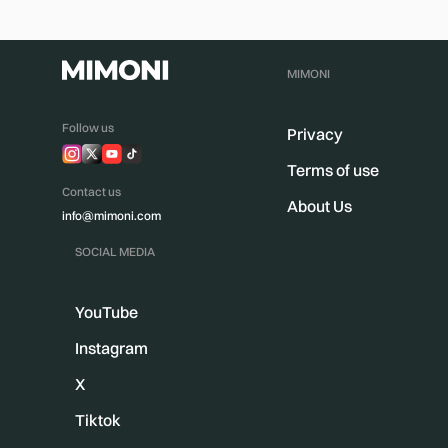
MIMONI
Follow us
Privacy
Terms of use
Contact us
About Us
info@mimoni.com
SOCIAL MEDIA
YouTube
Instagram
X
Tiktok