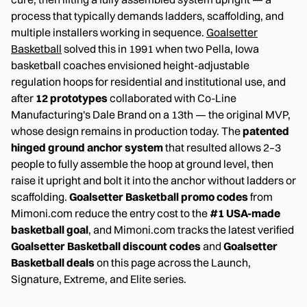
process that typically demands ladders, scaffolding, and
multiple installers working in sequence.
Goalsetter
Basketball
solved this in 1991 when two Pella, Iowa
basketball coaches envisioned height-adjustable
regulation hoops for residential and institutional use, and
after
12 prototypes
collaborated with Co-Line
Manufacturing's Dale Brand on a 13th — the original MVP,
whose design remains in production today. The
patented
hinged ground anchor system
that resulted allows 2–3
people to fully assemble the hoop at ground level, then
raise it upright and bolt it into the anchor without ladders or
scaffolding.
Goalsetter Basketball promo codes
from
Mimoni.com reduce the entry cost to the
#1 USA-made
basketball goal
, and Mimoni.com tracks the latest verified
Goalsetter Basketball discount codes
and
Goalsetter
Basketball deals
on this page across the Launch,
Signature, Extreme, and Elite series.