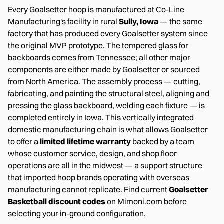
Every Goalsetter hoop is manufactured at Co-Line
Manufacturing's facility in rural
Sully, Iowa
— the same
factory that has produced every Goalsetter system since
the original MVP prototype. The tempered glass for
backboards comes from Tennessee; all other major
components are either made by Goalsetter or sourced
from North America. The assembly process — cutting,
fabricating, and painting the structural steel, aligning and
pressing the glass backboard, welding each fixture — is
completed entirely in Iowa. This vertically integrated
domestic manufacturing chain is what allows Goalsetter
to offer a
limited lifetime warranty
backed by a team
whose customer service, design, and shop floor
operations are all in the midwest — a support structure
that imported hoop brands operating with overseas
manufacturing cannot replicate. Find current
Goalsetter
Basketball discount codes
on Mimoni.com before
selecting your in-ground configuration.