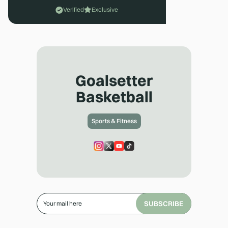
Verified
Exclusive
Goalsetter
Basketball
Sports & Fitness
SUBSCRIBE