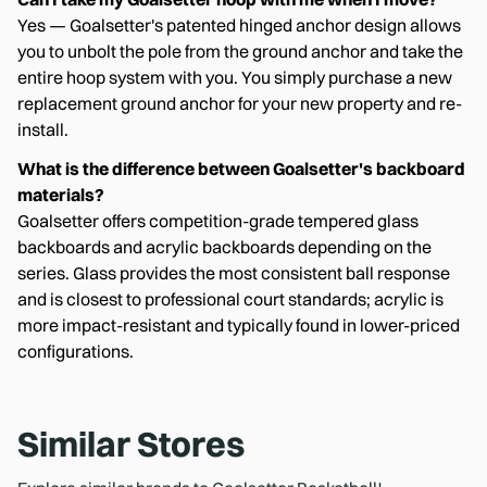
Yes — Goalsetter's patented hinged anchor design allows
you to unbolt the pole from the ground anchor and take the
entire hoop system with you. You simply purchase a new
replacement ground anchor for your new property and re-
install.
What is the difference between Goalsetter's backboard
materials?
Goalsetter offers competition-grade tempered glass
backboards and acrylic backboards depending on the
series. Glass provides the most consistent ball response
and is closest to professional court standards; acrylic is
more impact-resistant and typically found in lower-priced
configurations.
Similar Stores