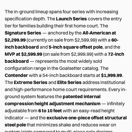
The in-ground lineup spans four series with increasing
specification depth. The
Launch Series
covers the entry
tier for families building their first home court. The
Signature Series
— anchored by the
All-American at
$2,299.99
(currently on sale from $2,599.99) with a
60-
inch backboard
and
5-inch square offset pole
, and the
MVP at $2,599.99
(on sale from $2,999.99) with a
72-inch
backboard
— represents the most widely sold
configuration range in the Goalsetter catalog. The
Contender
with a 54-inch backboard starts at
$1,999.99
.
The
Extreme Series
and
Elite Series
address institutional
and high-performance home court requirements. Every in-
ground system features the
patented internal
compression height adjustment mechanism
— infinitely
adjustable from
6 to 10 feet
with an easy-read height
indicator — and the
exclusive one-piece offset structural
steel pole
that minimizes shake and reduces wear on
system joints compared to multi-piece pole designs.