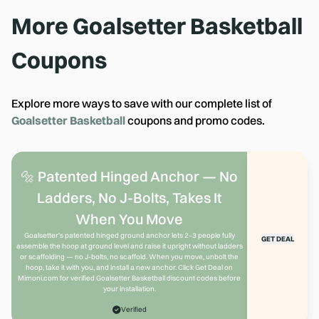
More
Goalsetter Basketball
Coupons
Explore more ways to save with our complete list of
Goalsetter Basketball
coupons and promo codes.
🔩 Patented Hinged Anchor — No
Ladders, No J-Bolts, Takes It
When You Move
Goalsetter's patented hinged ground anchor lets 2–3 people fully
GET DEAL
assemble the hoop at ground level and raise it upright without ladders
or scaffolding — no J-bolts, no scaffold. When you move, unbolt the
hoop, take it with you, and install a new anchor. Click Get Deal on
Mimoni.com for verified Goalsetter Basketball discount codes before
your installation.
Verified