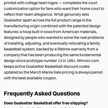
printed with college team logos — completes the court
customization option for fans who want their home court to
reflect their team allegiance. What genuinely sets
Goalsetter apart across the full product range is the
manufacturing origin combined with the patented design
features: a hoop built in Iowa from American materials,
designed by people who wanted to solve the real problems
of installing, adjusting, and eventually relocating a family
basketball system, backed by a lifetime warranty from a
company that has been producing the same fundamental
design since prototype number 13 in 1991. Mimoni.com
keeps active Goalsetter Basketball discount codes
updated so the March Mania Sale pricing is always paired
with the best available coupon.
Frequently Asked Questions
Does Goalsetter Basketball offer free shipping?