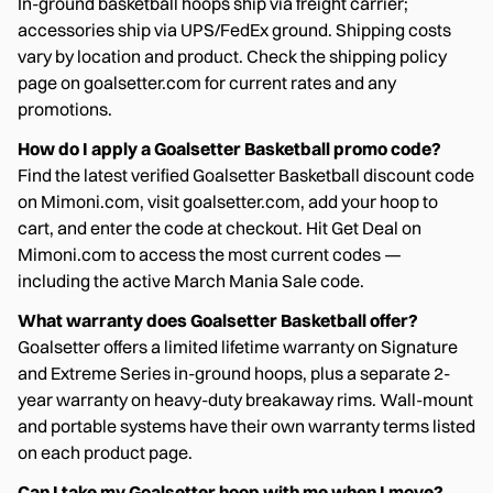
In-ground basketball hoops ship via freight carrier;
accessories ship via UPS/FedEx ground. Shipping costs
vary by location and product. Check the shipping policy
page on goalsetter.com for current rates and any
promotions.
How do I apply a Goalsetter Basketball promo code?
Find the latest verified Goalsetter Basketball discount code
on Mimoni.com, visit goalsetter.com, add your hoop to
cart, and enter the code at checkout. Hit Get Deal on
Mimoni.com to access the most current codes —
including the active March Mania Sale code.
What warranty does Goalsetter Basketball offer?
Goalsetter offers a limited lifetime warranty on Signature
and Extreme Series in-ground hoops, plus a separate 2-
year warranty on heavy-duty breakaway rims. Wall-mount
and portable systems have their own warranty terms listed
on each product page.
Can I take my Goalsetter hoop with me when I move?