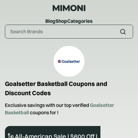
Blog
Shop
Categories
Goalsetter Basketball
Coupons and
Discount Codes
Exclusive savings with our top verified
Goalsetter
Basketball
coupons for
!
🗽 All-American Sale | $600 Off |