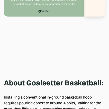
years. Click Get Deal on Mimoni.com for the latest Goalsetter
Basketball promo codes and coupons before your order.
Verified
About
Goalsetter Basketball
:
Installing a conventional in-ground basketball hoop
requires pouring concrete around J-bolts, waiting for the
cure, then lifting a fully assembled system upright — a