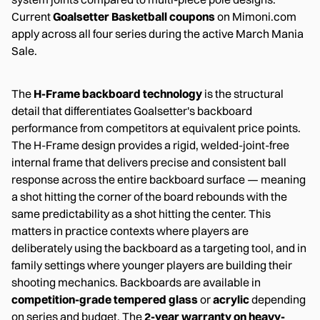
Current
Goalsetter Basketball coupons
on Mimoni.com
apply across all four series during the active March Mania
Sale.
The
H-Frame backboard technology
is the structural
detail that differentiates Goalsetter's backboard
performance from competitors at equivalent price points.
The H-Frame design provides a rigid, welded-joint-free
internal frame that delivers precise and consistent ball
response across the entire backboard surface — meaning
a shot hitting the corner of the board rebounds with the
same predictability as a shot hitting the center. This
matters in practice contexts where players are
deliberately using the backboard as a targeting tool, and in
family settings where younger players are building their
shooting mechanics. Backboards are available in
competition-grade tempered glass
or
acrylic
depending
on series and budget. The
2-year warranty on heavy-