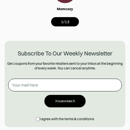
Momcozy
1
/
13
Subscribe To Our Weekly Newsletter
Get coupons from your favorite retailers sent to your inbox at the beginning
of every week. You can cancel anytime.
SUBSCRIBE
I agree with the terms & conditions