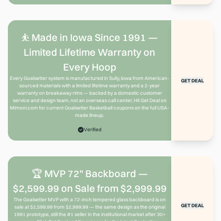
⛹️ Made in Iowa Since 1991 —
Limited Lifetime Warranty on
Every Hoop
Every Goalsetter system is manufactured in Sully, Iowa from American-
GET DEAL
sourced materials with a limited lifetime warranty and a 2-year
warranty on breakaway rims — backed by a domestic customer
service and design team, not an overseas call center. Hit Get Deal on
Mimoni.com for current Goalsetter Basketball coupons on the full USA-
made lineup.
Verified
🏆 MVP 72" Backboard —
$2,599.99 on Sale from $2,999.99
The Goalsetter MVP with a 72-inch tempered glass backboard is on
GET DEAL
sale at $2,599.99 from $2,999.99 — the same design as the original
1991 prototype, still the #1 seller in the institutional market after 30+