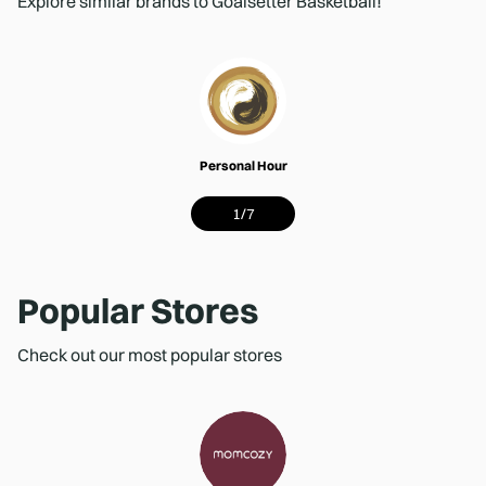
Explore similar brands to Goalsetter Basketball!
Personal Hour
1
/
7
Popular Stores
Check out our most popular stores