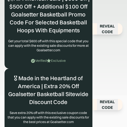
$500 Off + Additional $100 Off
Goalsetter Basketball Promo
Code For Selected Basketball
REVEAL
Hoops With Equipments
CODE
Get your total $600 off with this special code that you
can apply with the existing sale discounts for more at
Goalsetter.com
Verified
Exclusive
🎖️ Made in the Heartland of
America | Extra 20% Off
Goalsetter Basketball Sitewide
Discount Code
REVEAL
CODE
Save extra 20% off with this exclusive coupon code
that you can apply with the existing sale discounts for
the best prices at Goalsetter.com