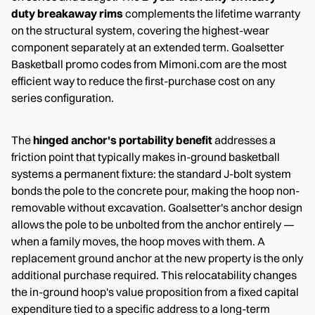
duty breakaway rims
complements the lifetime warranty
on the structural system, covering the highest-wear
component separately at an extended term. Goalsetter
Basketball promo codes from Mimoni.com are the most
efficient way to reduce the first-purchase cost on any
series configuration.
The
hinged anchor's portability benefit
addresses a
friction point that typically makes in-ground basketball
systems a permanent fixture: the standard J-bolt system
bonds the pole to the concrete pour, making the hoop non-
removable without excavation. Goalsetter's anchor design
allows the pole to be unbolted from the anchor entirely —
when a family moves, the hoop moves with them. A
replacement ground anchor at the new property is the only
additional purchase required. This relocatability changes
the in-ground hoop's value proposition from a fixed capital
expenditure tied to a specific address to a long-term