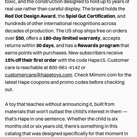
toxic, and the construction designed to hold up to years of
real use rather than careful display. The brand holds the
Red Dot Design Award
, the
Spiel Gut Certification
, and
hundreds of other international recognitions across
decades of production. The US shop ships free on orders
over
$50
, offers a
180-day limited warranty
, accepts
returns within
30 days
, and has a
Rewards program
that
earns points with purchases. New subscribers receive
15% off their first order
with the code Hape15. Customer
care is reachable at 800-661-4142 or
customercare@hapetoys.com
. Check Mimoni.com for the
latest Hape coupons and promo codes before checking
out.
A toy that teaches without announcing it, built from
materials that won't outlast the child's interest in them —
that's Hape in one sentence. Whether the child is six
months old or six years old, there's something in this
catalog that was designed specifically for that moment in