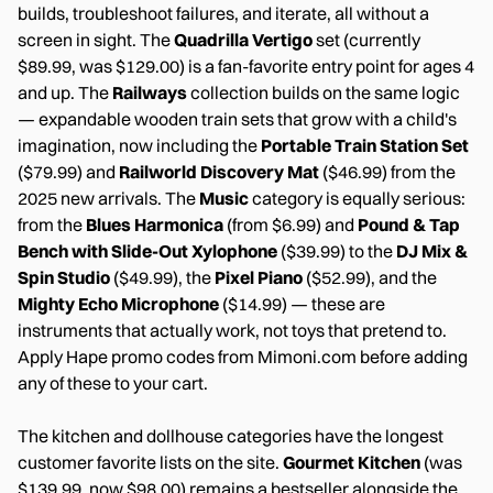
builds, troubleshoot failures, and iterate, all without a
screen in sight. The
Quadrilla Vertigo
set (currently
$89.99, was $129.00) is a fan-favorite entry point for ages 4
and up. The
Railways
collection builds on the same logic
— expandable wooden train sets that grow with a child's
imagination, now including the
Portable Train Station Set
($79.99) and
Railworld Discovery Mat
($46.99) from the
2025 new arrivals. The
Music
category is equally serious:
from the
Blues Harmonica
(from $6.99) and
Pound & Tap
Bench with Slide-Out Xylophone
($39.99) to the
DJ Mix &
Spin Studio
($49.99), the
Pixel Piano
($52.99), and the
Mighty Echo Microphone
($14.99) — these are
instruments that actually work, not toys that pretend to.
Apply Hape promo codes from Mimoni.com before adding
any of these to your cart.
The kitchen and dollhouse categories have the longest
customer favorite lists on the site.
Gourmet Kitchen
(was
$139.99, now $98.00) remains a bestseller alongside the