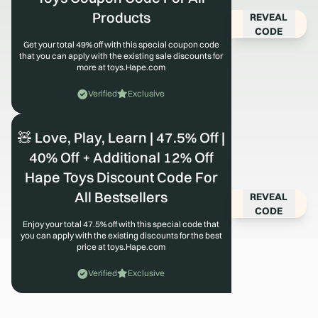
Products
REVEAL
CODE
Get your total 49% off with this special coupon code
that you can apply with the existing sale discounts for
more at toys.Hape.com
Verified
Exclusive
🧸 Love, Play, Learn | 47.5% Off |
40% Off + Additional 12% Off
Hape Toys Discount Code For
All Bestsellers
REVEAL
CODE
Enjoy your total 47.5% off with this special code that
you can apply with the existing discounts for the best
price at toys.Hape.com
Verified
Exclusive