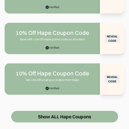
Verified
10% Off Hape Coupon Code
REVEAL
Save with 10% Off Hape promo code on all orders
CODE
Verified
10% Off Hape Coupon Code
REVEAL
Get 10% Off on all your orders from Hape
CODE
Verified
Show ALL Hape Coupons