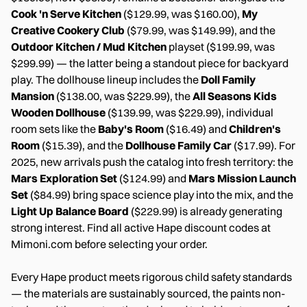
Cook 'n Serve Kitchen
($129.99, was $160.00),
My
Creative Cookery Club
($79.99, was $149.99), and the
Outdoor Kitchen / Mud Kitchen
playset ($199.99, was
$299.99) — the latter being a standout piece for backyard
play. The dollhouse lineup includes the
Doll Family
Mansion
($138.00, was $229.99), the
All Seasons Kids
Wooden Dollhouse
($139.99, was $229.99), individual
room sets like the
Baby's Room
($16.49) and
Children's
Room
($15.39), and the
Dollhouse Family Car
($17.99). For
2025, new arrivals push the catalog into fresh territory: the
Mars Exploration Set
($124.99) and
Mars Mission Launch
Set
($84.99) bring space science play into the mix, and the
Light Up Balance Board
($229.99) is already generating
strong interest. Find all active Hape discount codes at
Mimoni.com before selecting your order.
Every Hape product meets rigorous child safety standards
— the materials are sustainably sourced, the paints non-