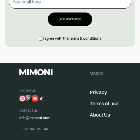
SUBSCRIBE
I agree with the terms & conditions
MIMONI
Follow us
Privacy
Terms of use
Contact us
About Us
info@mimoni.com
SOCIAL MEDIA