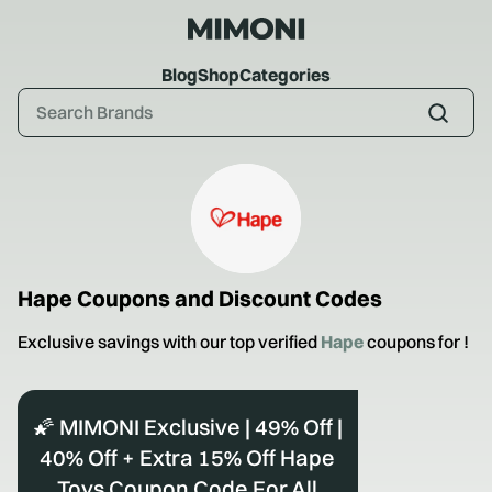
Blog
Shop
Categories
Hape
Coupons and Discount Codes
Exclusive savings with our top verified
Hape
coupons for
!
🌠 MIMONI Exclusive | 49% Off |
40% Off + Extra 15% Off Hape
Toys Coupon Code For All