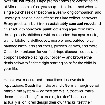
over
100 countries
. Hape promo codes are worth finding
at Mimoni.com before you shop — this is a brand where a
single purchase can become a years-long companion, and
where gifting one piece often turns into collecting several.
Every product is built from
sustainably sourced wood
and
finished with
non-toxic paint
, covering ages from birth
through early childhood with categories that span music,
trains, kitchens, dollhouses, marble runs, outdoor play,
balance bikes, arts and crafts, puzzles, games, and more.
Check Mimoni.com for verified Hape discount codes and
coupons before placing your order — and browse the
deals below to find the right starting point for the child in
your life.
Hape's two most talked-about lines deserve their
reputations.
Quadrilla
— the brand's German-engineered
marble run system — earned the Wall Street Journal's
description of being "like coding for kids" because it
actually is: children design their own tracks, test their