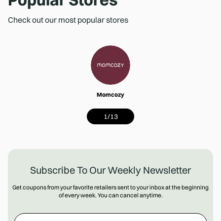
Check out our most popular stores
Momcozy
1
/
13
Subscribe To Our Weekly Newsletter
Get coupons from your favorite retailers sent to your inbox at the beginning
of every week. You can cancel anytime.