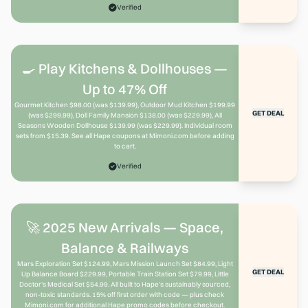
Verified
🍳 Play Kitchens & Dollhouses —
Up to 47% Off
Gourmet Kitchen $98.00 (was $139.99), Outdoor Mud Kitchen $199.99
GET DEAL
(was $299.99), Doll Family Mansion $138.00 (was $229.99), All
Seasons Wooden Dollhouse $139.99 (was $229.99). Individual room
sets from $15.39. See all Hape coupons at Mimoni.com before adding
to cart.
Verified
🚀 2025 New Arrivals — Space,
Balance & Railways
Mars Exploration Set $124.99, Mars Mission Launch Set $84.99, Light
GET DEAL
Up Balance Board $229.99, Portable Train Station Set $79.99, Little
Doctor's Medical Set $54.99. All built to Hape's sustainably sourced,
non-toxic standards. 15% off first order with code — plus check
Mimoni.com for additional Hape promo codes before checkout.