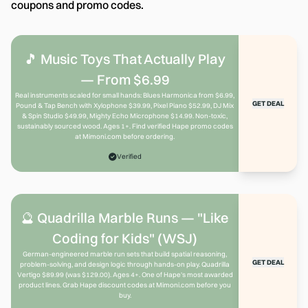
coupons and promo codes.
🎵 Music Toys That Actually Play
— From $6.99
Real instruments scaled for small hands: Blues Harmonica from $6.99,
GET DEAL
Pound & Tap Bench with Xylophone $39.99, Pixel Piano $52.99, DJ Mix
& Spin Studio $49.99, Mighty Echo Microphone $14.99. Non-toxic,
sustainably sourced wood. Ages 1+. Find verified Hape promo codes
at Mimoni.com before ordering.
Verified
🔮 Quadrilla Marble Runs — "Like
Coding for Kids" (WSJ)
German-engineered marble run sets that build spatial reasoning,
GET DEAL
problem-solving, and design logic through hands-on play. Quadrilla
Vertigo $89.99 (was $129.00). Ages 4+. One of Hape's most awarded
product lines. Grab Hape discount codes at Mimoni.com before you
buy.