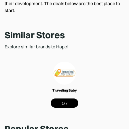
their development. The deals below are the best place to
start.
Similar Stores
Explore similar brands to Hape!
Traveling Baby
1
/
7
Popular Stores