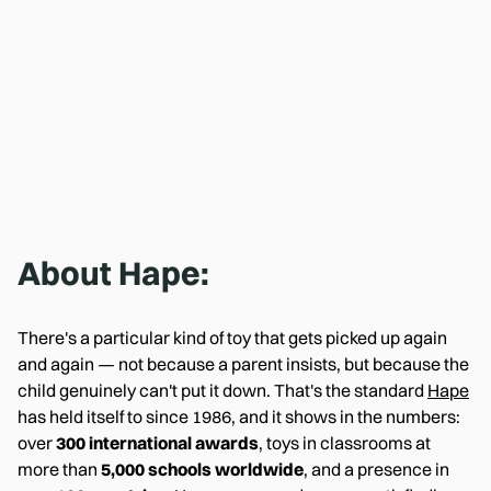
About
Hape
:
There's a particular kind of toy that gets picked up again
and again — not because a parent insists, but because the
child genuinely can't put it down. That's the standard
Hape
has held itself to since 1986, and it shows in the numbers:
over
300 international awards
, toys in classrooms at
more than
5,000 schools worldwide
, and a presence in