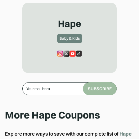
Hape
Baby & Kids
SUBSCRIBE
More
Hape
Coupons
Explore more ways to save with our complete list of
Hape