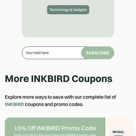
Technology & Gadgets
SUBSCRIBE
More
INKBIRD
Coupons
Explore more ways to save with our complete list of
INKBIRD
coupons and promo codes.
15% Off INKBIRD Promo Code
REVEAL
Enjoy 15% Off on your purchase with INKBIRD coupon code