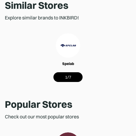
Similar Stores
Explore similar brands to INKBIRD!
Spelab
1
/
7
Popular Stores
Check out our most popular stores