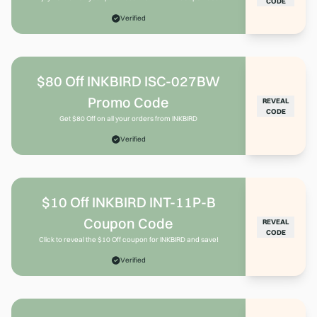
CODE
Verified
$80 Off INKBIRD ISC-027BW
Promo Code
REVEAL
CODE
Get $80 Off on all your orders from INKBIRD
Verified
$10 Off INKBIRD INT-11P-B
Coupon Code
REVEAL
CODE
Click to reveal the $10 Off coupon for INKBIRD and save!
Verified