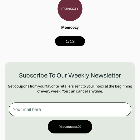
Momcozy
1
/
13
Subscribe To Our Weekly Newsletter
Get coupons from your favorite retailers sent to your inbox at the beginning
of every week. You can cancel anytime.
SUBSCRIBE