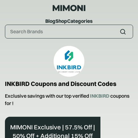
Blog
Shop
Categories
INKBIRD
Coupons and Discount Codes
Exclusive savings with our top verified
INKBIRD
coupons
for
!
MIMONI Exclusive | 57.5% Off |
50% Off + Additional 15% Off