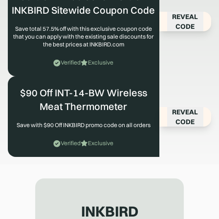
INKBIRD Sitewide Coupon Code
REVEAL
CODE
Save total 57.5% off with this exclusive coupon code
that you can apply with the existing sale discounts for
the best prices at INKBIRD.com
Verified
Exclusive
$90 Off INT-14-BW Wireless
Meat Thermometer
REVEAL
CODE
Save with $90 Off INKBIRD promo code on all orders
Verified
Exclusive
INKBIRD