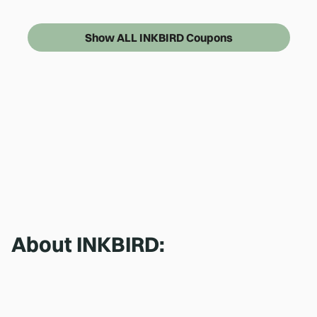
Show ALL INKBIRD Coupons
About
INKBIRD
: