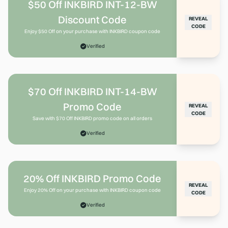
$50 Off INKBIRD INT-12-BW
Discount Code
REVEAL
CODE
Enjoy $50 Off on your purchase with INKBIRD coupon code
Verified
$70 Off INKBIRD INT-14-BW
Promo Code
REVEAL
CODE
Save with $70 Off INKBIRD promo code on all orders
Verified
20% Off INKBIRD Promo Code
REVEAL
Enjoy 20% Off on your purchase with INKBIRD coupon code
CODE
Verified