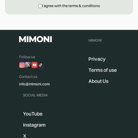
I agree with the terms & conditions
MIMONI
Follow us
Privacy
Terms of use
Contact us
About Us
info@mimoni.com
SOCIAL MEDIA
YouTube
Instagram
X