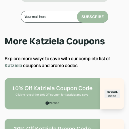
SUBSCRIBE
More
Katziela
Coupons
Explore more ways to save with our complete list of
Katziela
coupons and promo codes.
10% Off Katziela Coupon Code
REVEAL
Click to reveal the 10% Off coupon for Katziela and save!
CODE
Verified
30% Off Katziela Promo Code