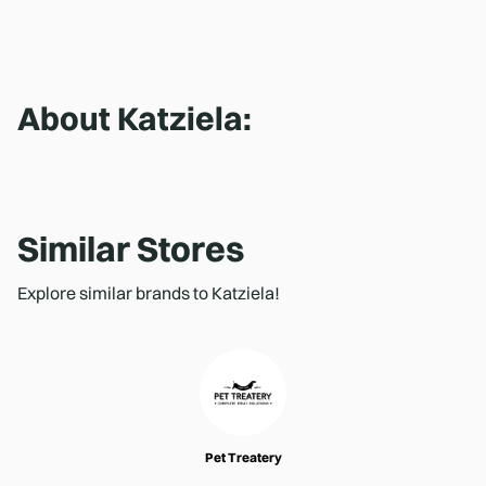
About
Katziela
:
Similar Stores
Explore similar brands to Katziela!
Pet Treatery