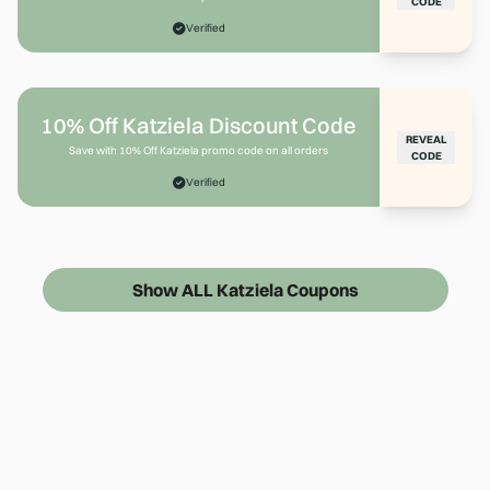
CODE
Verified
10% Off Katziela Discount Code
REVEAL
Save with 10% Off Katziela promo code on all orders
CODE
Verified
Show ALL Katziela Coupons