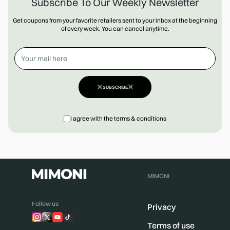
Subscribe To Our Weekly Newsletter
Get coupons from your favorite retailers sent to your inbox at the beginning
of every week. You can cancel anytime.
SUBSCRIBE
I agree with the terms & conditions
MIMONI
Follow us
Privacy
Terms of use