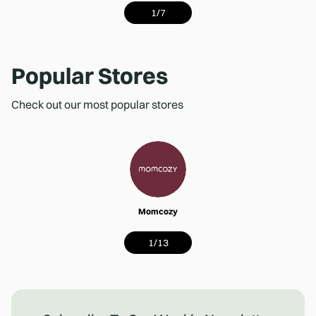
1
/
7
Popular Stores
Check out our most popular stores
Momcozy
1
/
13