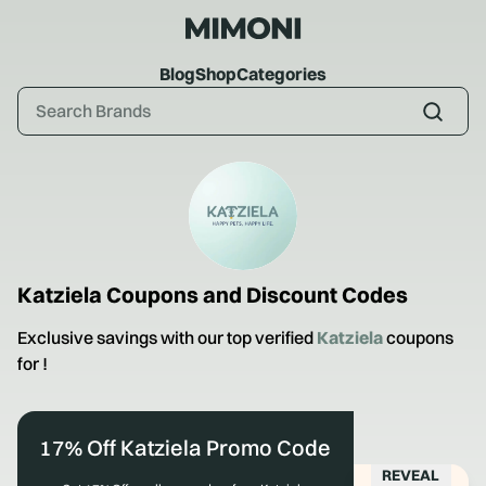
Blog
Shop
Categories
Katziela
Coupons and Discount Codes
Exclusive savings with our top verified
Katziela
coupons
for
!
17% Off Katziela Promo Code
REVEAL