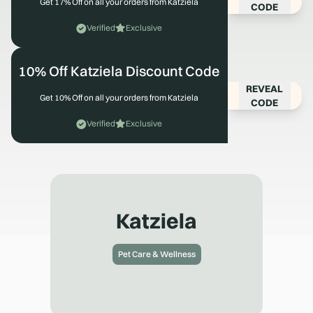
Get 17% Off on all your orders from Katziela
CODE
Verified
Exclusive
10% Off Katziela Discount Code
REVEAL
Get 10% Off on all your orders from Katziela
CODE
Verified
Exclusive
Katziela
Pet Care & Wellness