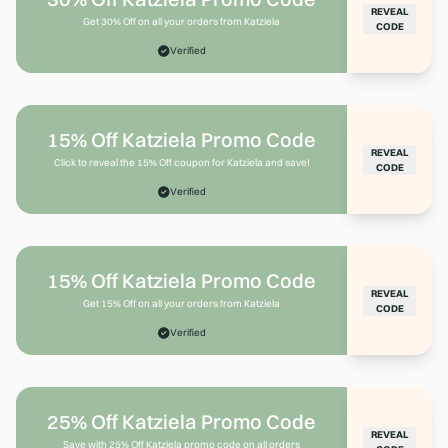
REVEAL
Get 30% Off on all your orders from Katziela
CODE
Verified
15% Off Katziela Promo Code
REVEAL
Click to reveal the 15% Off coupon for Katziela and save!
CODE
Verified
15% Off Katziela Promo Code
REVEAL
Get 15% Off on all your orders from Katziela
CODE
Verified
25% Off Katziela Promo Code
REVEAL
Save with 25% Off Katziela promo code on all orders