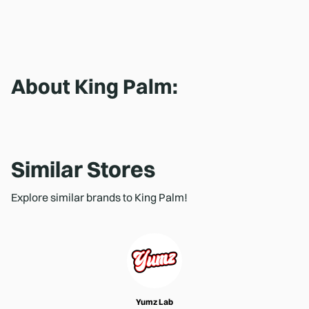
About
King Palm
:
Similar Stores
Explore similar brands to King Palm!
Yumz Lab