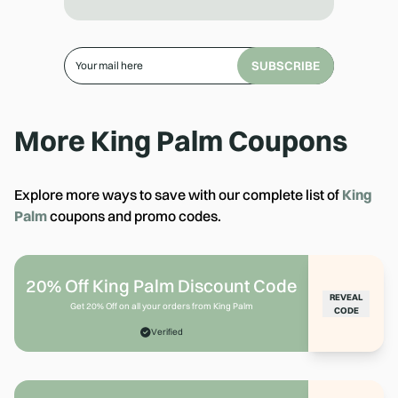
SUBSCRIBE
More
King Palm
Coupons
Explore more ways to save with our complete list of
King
Palm
coupons and promo codes.
20% Off King Palm Discount Code
REVEAL
Get 20% Off on all your orders from King Palm
CODE
Verified