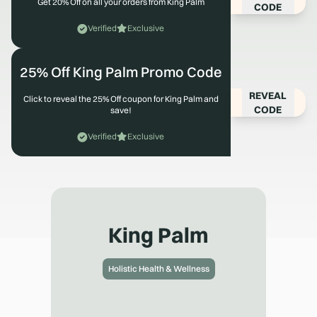
Get 20% Off on all your orders from King Palm
CODE
Verified
Exclusive
25% Off King Palm Promo Code
REVEAL
Click to reveal the 25% Off coupon for King Palm and
CODE
save!
Verified
Exclusive
King Palm
Holistic Health & Wellness