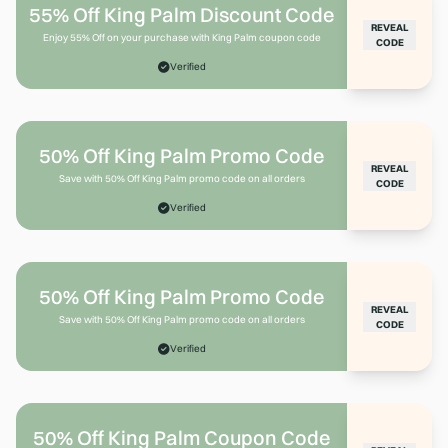
55% Off King Palm Discount Code
REVEAL
Enjoy 55% Off on your purchase with King Palm coupon code
CODE
Verified
50% Off King Palm Promo Code
REVEAL
Save with 50% Off King Palm promo code on all orders
CODE
Verified
50% Off King Palm Promo Code
REVEAL
Save with 50% Off King Palm promo code on all orders
CODE
Verified
50% Off King Palm Coupon Code