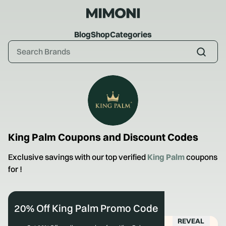
Blog
Shop
Categories
King Palm
Coupons and Discount Codes
Exclusive savings with our top verified
King Palm
coupons
for
!
20% Off King Palm Promo Code
REVEAL