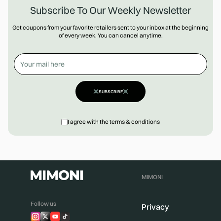
Subscribe To Our Weekly Newsletter
Get coupons from your favorite retailers sent to your inbox at the beginning
of every week. You can cancel anytime.
SUBSCRIBE
I agree with the terms & conditions
MIMONI
Follow us
Privacy