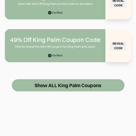
REVEAL
Save with 50% Off King Palm promo code on all orders
CODE
Verified
49% Off King Palm Coupon Code
REVEAL
Click to reveal the 49% Off coupon for King Palm and save!
CODE
Verified
Show ALL King Palm Coupons