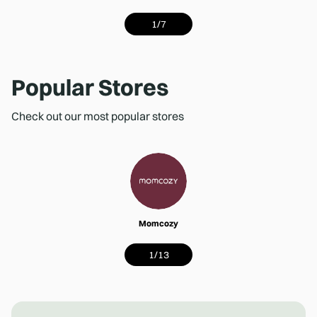
1
/
7
Popular Stores
Check out our most popular stores
Momcozy
1
/
13