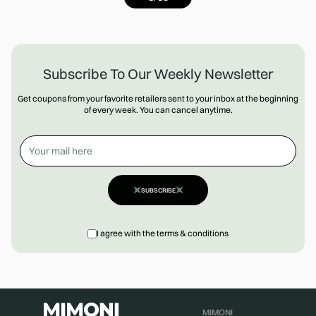
Subscribe To Our Weekly Newsletter
Get coupons from your favorite retailers sent to your inbox at the beginning
of every week. You can cancel anytime.
SUBSCRIBE
I agree with the terms & conditions
MIMONI