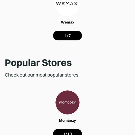
Wemax
1
/
7
Popular Stores
Check out our most popular stores
Momcozy
1
/
13