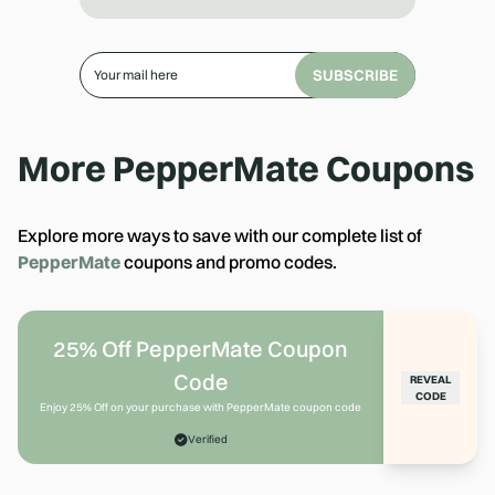
SUBSCRIBE
More
PepperMate
Coupons
Explore more ways to save with our complete list of
PepperMate
coupons and promo codes.
25% Off PepperMate Coupon
Code
REVEAL
CODE
Enjoy 25% Off on your purchase with PepperMate coupon code
Verified