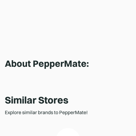
About
PepperMate
:
Similar Stores
Explore similar brands to PepperMate!