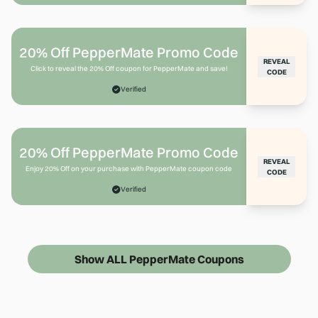
20% Off PepperMate Promo Code
REVEAL
Click to reveal the 20% Off coupon for PepperMate and save!
CODE
Verified
20% Off PepperMate Promo Code
REVEAL
Enjoy 20% Off on your purchase with PepperMate coupon code
CODE
Verified
Show ALL PepperMate Coupons