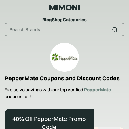
Blog
Shop
Categories
PepperMate
Coupons and Discount Codes
Exclusive savings with our top verified
PepperMate
coupons for
!
40% Off PepperMate Promo
Code