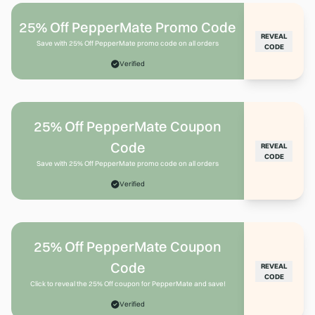
25% Off PepperMate Promo Code
REVEAL
Save with 25% Off PepperMate promo code on all orders
CODE
Verified
25% Off PepperMate Coupon
Code
REVEAL
CODE
Save with 25% Off PepperMate promo code on all orders
Verified
25% Off PepperMate Coupon
Code
REVEAL
CODE
Click to reveal the 25% Off coupon for PepperMate and save!
Verified