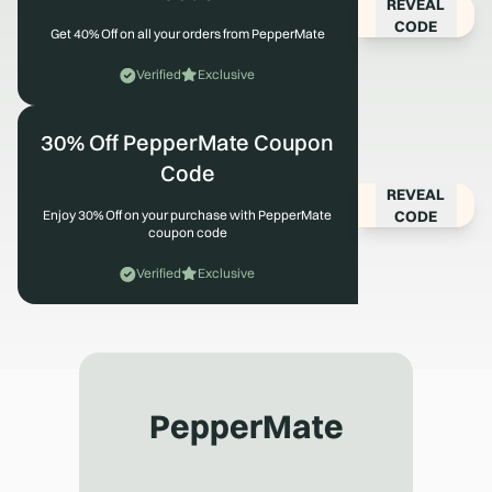
REVEAL
CODE
Get 40% Off on all your orders from PepperMate
Verified
Exclusive
30% Off PepperMate Coupon
Code
REVEAL
CODE
Enjoy 30% Off on your purchase with PepperMate
coupon code
Verified
Exclusive
PepperMate