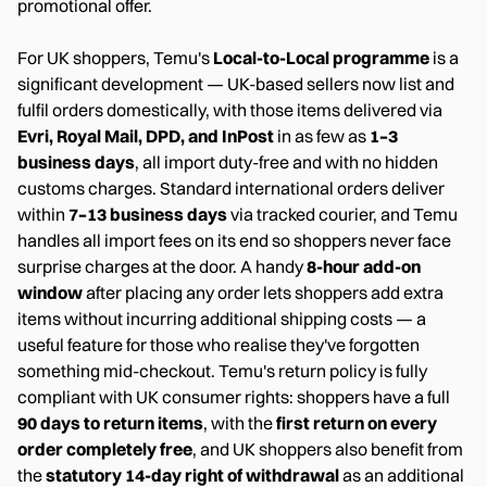
promotional offer.
For UK shoppers, Temu's
Local-to-Local programme
is a
significant development — UK-based sellers now list and
fulfil orders domestically, with those items delivered via
Evri, Royal Mail, DPD, and InPost
in as few as
1–3
business days
, all import duty-free and with no hidden
customs charges. Standard international orders deliver
within
7–13 business days
via tracked courier, and Temu
handles all import fees on its end so shoppers never face
surprise charges at the door. A handy
8-hour add-on
window
after placing any order lets shoppers add extra
items without incurring additional shipping costs — a
useful feature for those who realise they've forgotten
something mid-checkout. Temu's return policy is fully
compliant with UK consumer rights: shoppers have a full
90 days to return items
, with the
first return on every
order completely free
, and UK shoppers also benefit from
the
statutory 14-day right of withdrawal
as an additional