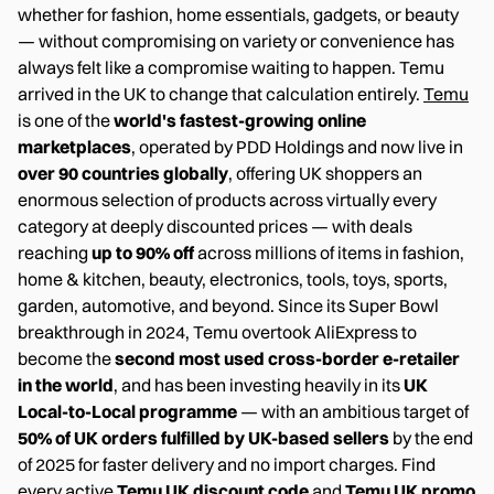
whether for fashion, home essentials, gadgets, or beauty
— without compromising on variety or convenience has
always felt like a compromise waiting to happen. Temu
arrived in the UK to change that calculation entirely.
Temu
is one of the
world's fastest-growing online
marketplaces
, operated by PDD Holdings and now live in
over 90 countries globally
, offering UK shoppers an
enormous selection of products across virtually every
category at deeply discounted prices — with deals
reaching
up to 90% off
across millions of items in fashion,
home & kitchen, beauty, electronics, tools, toys, sports,
garden, automotive, and beyond. Since its Super Bowl
breakthrough in 2024, Temu overtook AliExpress to
become the
second most used cross-border e-retailer
in the world
, and has been investing heavily in its
UK
Local-to-Local programme
— with an ambitious target of
50% of UK orders fulfilled by UK-based sellers
by the end
of 2025 for faster delivery and no import charges. Find
every active
Temu UK discount code
and
Temu UK promo