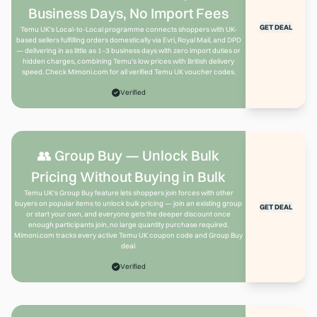
Business Days, No Import Fees
GET DEAL
Temu UK's Local-to-Local programme connects shoppers with UK-
based sellers fulfilling orders domestically via Evri, Royal Mail, and DPD
— delivering in as little as 1–3 business days with zero import duties or
hidden charges, combining Temu's low prices with British delivery
speed. Check Mimoni.com for all verified Temu UK voucher codes.
Verified
👥 Group Buy — Unlock Bulk
Pricing Without Buying in Bulk
Temu UK's Group Buy feature lets shoppers join forces with other
buyers on popular items to unlock bulk pricing — join an existing group
GET DEAL
or start your own, and everyone gets the deeper discount once
enough participants join, no large quantity purchase required.
Mimoni.com tracks every active Temu UK coupon code and Group Buy
deal.
Verified