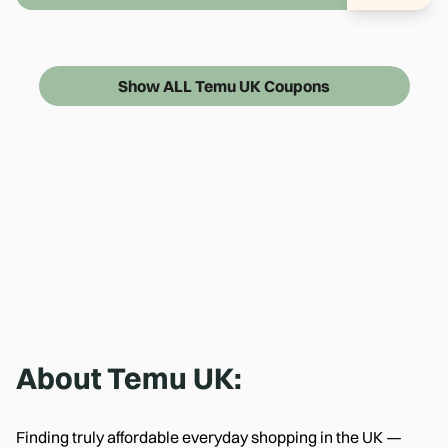
Show ALL Temu UK Coupons
About
Temu UK
:
Finding truly affordable everyday shopping in the UK —