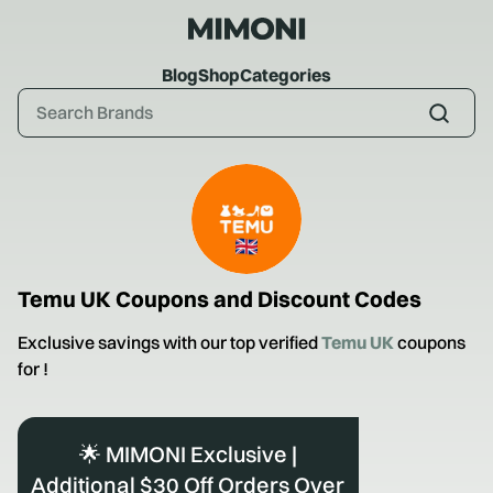
Blog
Shop
Categories
Temu UK
Coupons and Discount Codes
Exclusive savings with our top verified
Temu UK
coupons
for
!
🌟 MIMONI Exclusive |
Additional $30 Off Orders Over