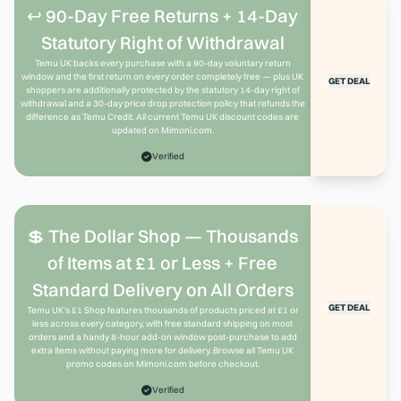
↩️ 90-Day Free Returns + 14-Day
Statutory Right of Withdrawal
Temu UK backs every purchase with a 90-day voluntary return
window and the first return on every order completely free — plus UK
GET DEAL
shoppers are additionally protected by the statutory 14-day right of
withdrawal and a 30-day price drop protection policy that refunds the
difference as Temu Credit. All current Temu UK discount codes are
updated on Mimoni.com.
Verified
💲 The Dollar Shop — Thousands
of Items at £1 or Less + Free
Standard Delivery on All Orders
GET DEAL
Temu UK's £1 Shop features thousands of products priced at £1 or
less across every category, with free standard shipping on most
orders and a handy 8-hour add-on window post-purchase to add
extra items without paying more for delivery. Browse all Temu UK
promo codes on Mimoni.com before checkout.
Verified