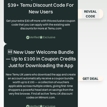
$39+ Temu Discount Code For
New Users
REVEAL
CODE
Get your extra $30 off more with this exclusive coupon
code that you can apply with the existing sale
discounts for more at Temu.com
Verified
Exclusive
🆕 New User Welcome Bundle
— Up to £100 in Coupon Credits
Just for Downloading the App
New Temu UK users who download the app and create
GET DEAL
an account automatically receive a coupon bundle
worth up to £100 — a collection of vouchers
applicable across multiple orders, giving first-time
shoppers a powerful head start on savings from the
very first browse. Find all active Temu UK discount
codes on Mimoni.com.
Verified
Exclusive