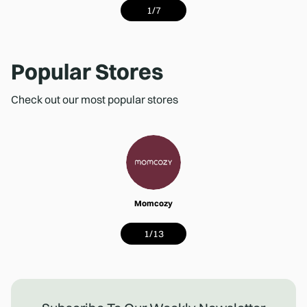
1
/
7
Popular Stores
Check out our most popular stores
Momcozy
1
/
13