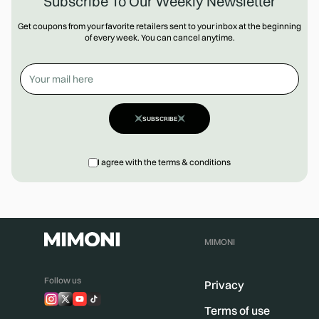
Subscribe To Our Weekly Newsletter
Get coupons from your favorite retailers sent to your inbox at the beginning
of every week. You can cancel anytime.
SUBSCRIBE
I agree with the terms & conditions
MIMONI
Follow us
Privacy
Terms of use