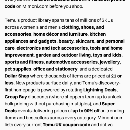
code
on Mimoni.com before you shop.
Temu's product library spans tens of millions of SKUs
across women's and men's
clothing, shoes, and
accessories
,
home décor and furniture
,
kitchen
appliances and gadgets
,
beauty, skincare, and personal
care
,
electronics and tech accessories
,
tools and home
improvement
,
garden and outdoor living
,
toys and kids
,
sports and fitness
,
automotive accessories
,
jewellery
,
pet supplies
,
office and stationery
, and a dedicated
Dollar Shop
where thousands of items are priced at
£1 or
less
. New products surface daily, and Temu's discovery-
first homepage is powered by rotating
Lightning Deals
,
Group Buy
discounts (where shoppers team up to unlock
bulk pricing without purchasing multiples), and
Super
Deals
events delivering prices of
up to 90% off
on trending
items and bestsellers across every category. Mimoni.com
lists every current
Temu UK coupon code
and active