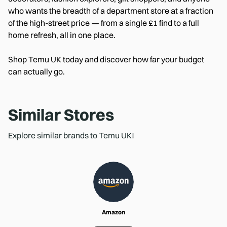
who wants the breadth of a department store at a fraction
of the high-street price — from a single £1 find to a full
home refresh, all in one place.
Shop Temu UK today and discover how far your budget
can actually go.
Similar Stores
Explore similar brands to Temu UK!
Amazon