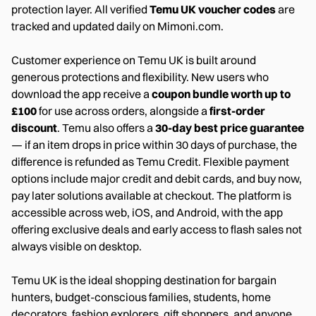
protection layer. All verified
Temu UK voucher codes
are
tracked and updated daily on Mimoni.com.
Customer experience on Temu UK is built around
generous protections and flexibility. New users who
download the app receive a
coupon bundle worth up to
£100
for use across orders, alongside a
first-order
discount
. Temu also offers a
30-day best price guarantee
— if an item drops in price within 30 days of purchase, the
difference is refunded as Temu Credit. Flexible payment
options include major credit and debit cards, and buy now,
pay later solutions available at checkout. The platform is
accessible across web, iOS, and Android, with the app
offering exclusive deals and early access to flash sales not
always visible on desktop.
Temu UK is the ideal shopping destination for bargain
hunters, budget-conscious families, students, home
decorators, fashion explorers, gift shoppers, and anyone