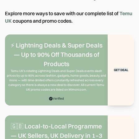
Explore more ways to save with our complete list of
Temu
UK
coupons and promo codes.
⚡ Lightning Deals & Super Deals
— Up to 90% Off Thousands of
Products
GET DEAL
Temu UK's rotating Lightning Deals and Super Deals events slash
prices by up to 90% across fashion, gadgets, home goods, beauty, and
more — with time-limited offers constantly refreshed across every
category so there is always a new deal to discover. All current Temu
UK promo codes are listed on Mimoni.com.
Verified
🇬🇧 Local-to-Local Programme
— UK Sellers, UK Delivery in 1–3