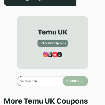
Temu UK
Online Marketplaces
SUBSCRIBE
More
Temu UK
Coupons