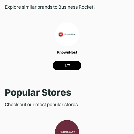
Explore similar brands to Business Rocket!
KnownHost
1
/
7
Popular Stores
Check out our most popular stores