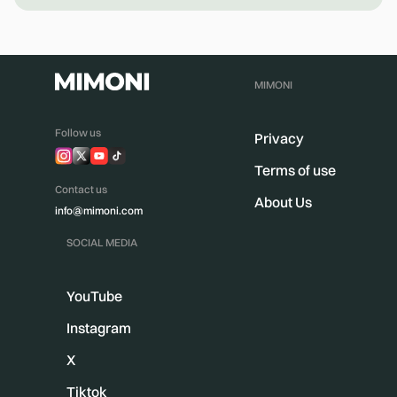
MIMONI
Follow us
Privacy
Terms of use
Contact us
About Us
info@mimoni.com
SOCIAL MEDIA
YouTube
Instagram
X
Tiktok