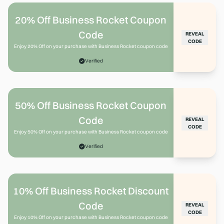
20% Off Business Rocket Coupon
Code
REVEAL
CODE
Enjoy 20% Off on your purchase with Business Rocket coupon code
Verified
50% Off Business Rocket Coupon
Code
REVEAL
CODE
Enjoy 50% Off on your purchase with Business Rocket coupon code
Verified
10% Off Business Rocket Discount
Code
REVEAL
CODE
Enjoy 10% Off on your purchase with Business Rocket coupon code