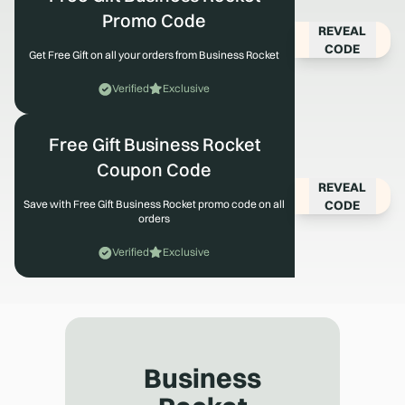
Promo Code
REVEAL
CODE
Get Free Gift on all your orders from Business Rocket
Verified
Exclusive
Free Gift Business Rocket
Coupon Code
REVEAL
CODE
Save with Free Gift Business Rocket promo code on all
orders
Verified
Exclusive
Business