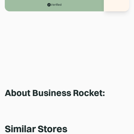
Verified
About
Business Rocket
:
Similar Stores