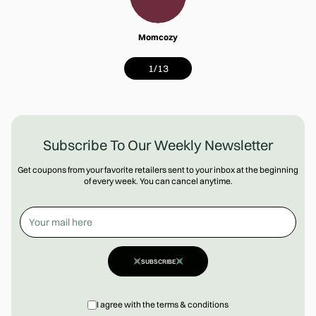
Momcozy
1
/
13
Subscribe To Our Weekly Newsletter
Get coupons from your favorite retailers sent to your inbox at the beginning
of every week. You can cancel anytime.
SUBSCRIBE
I agree with the terms & conditions