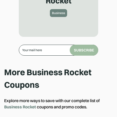
Rocket
Business
SUBSCRIBE
More
Business Rocket
Coupons
Explore more ways to save with our complete list of
Business Rocket
coupons and promo codes.