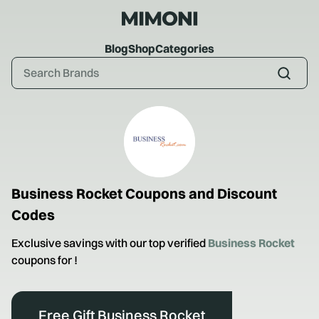
Blog
Shop
Categories
Business Rocket
Coupons and Discount
Codes
Exclusive savings with our top verified
Business Rocket
coupons for
!
Free Gift Business Rocket