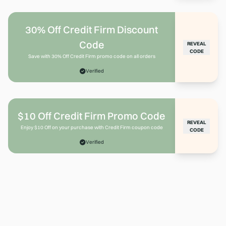
30% Off Credit Firm Discount
Code
REVEAL
CODE
Save with 30% Off Credit Firm promo code on all orders
Verified
$10 Off Credit Firm Promo Code
REVEAL
Enjoy $10 Off on your purchase with Credit Firm coupon code
CODE
Verified