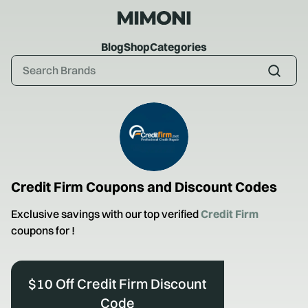
Blog
Shop
Categories
Credit Firm
Coupons and Discount Codes
Exclusive savings with our top verified
Credit Firm
coupons for
!
$10 Off Credit Firm Discount
Code