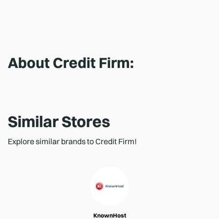
About
Credit Firm
:
Similar Stores
Explore similar brands to Credit Firm!
KnownHost