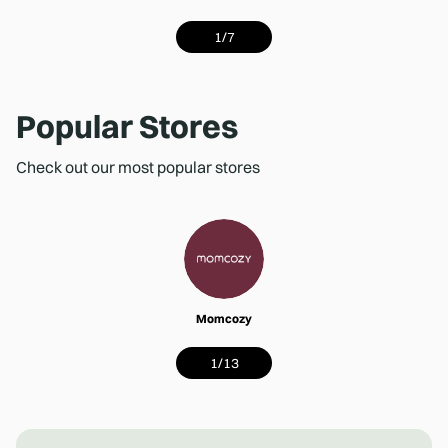
1
/
7
Popular Stores
Check out our most popular stores
Momcozy
1
/
13