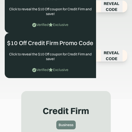
REVEAL
CODE
Click to reveal the $10 Off coupon for Credit Firm and
save!
Verified
Exclusive
$10 Off Credit Firm Promo Code
REVEAL
Click to reveal the $10 Off coupon for Credit Firm and
CODE
save!
Verified
Exclusive
Credit Firm
Business