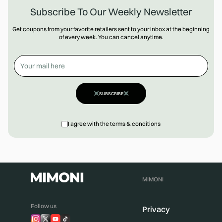
Subscribe To Our Weekly Newsletter
Get coupons from your favorite retailers sent to your inbox at the beginning
of every week. You can cancel anytime.
SUBSCRIBE
I agree with the terms & conditions
MIMONI
Follow us
Privacy