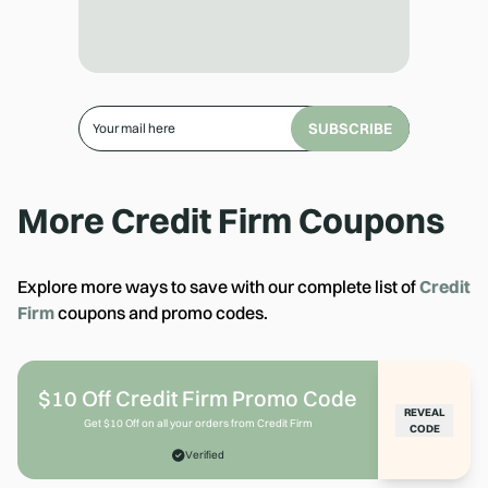
SUBSCRIBE
More
Credit Firm
Coupons
Explore more ways to save with our complete list of
Credit
Firm
coupons and promo codes.
$10 Off Credit Firm Promo Code
REVEAL
Get $10 Off on all your orders from Credit Firm
CODE
Verified