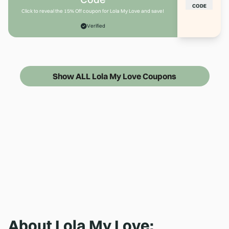
CODE
Click to reveal the 15% Off coupon for Lola My Love and save!
Verified
Show ALL Lola My Love Coupons
About
Lola My Love
: