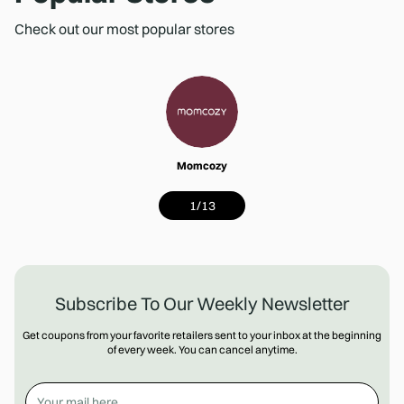
Check out our most popular stores
Momcozy
1
/
13
Subscribe To Our Weekly Newsletter
Get coupons from your favorite retailers sent to your inbox at the beginning
of every week. You can cancel anytime.