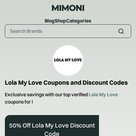
Blog
Shop
Categories
Lola My Love
Coupons and Discount Codes
Exclusive savings with our top verified
Lola My Love
coupons for
!
50% Off Lola My Love Discount
Code