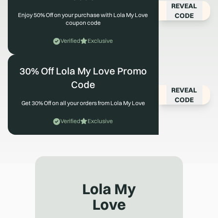
REVEAL
CODE
Enjoy 50% Off on your purchase with Lola My Love
coupon code
Verified
Exclusive
30% Off Lola My Love Promo
Code
REVEAL
CODE
Get 30% Off on all your orders from Lola My Love
Verified
Exclusive
Lola My
Love