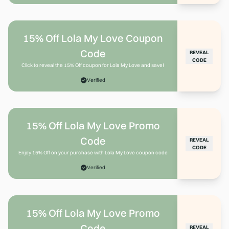
15% Off Lola My Love Coupon
Code
REVEAL
CODE
Click to reveal the 15% Off coupon for Lola My Love and save!
Verified
15% Off Lola My Love Promo
Code
REVEAL
CODE
Enjoy 15% Off on your purchase with Lola My Love coupon code
Verified
15% Off Lola My Love Promo
Code
REVEAL