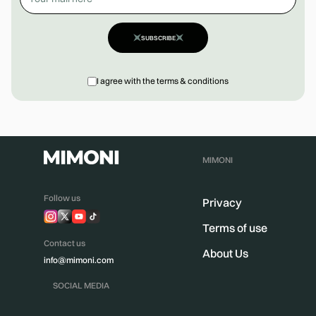
SUBSCRIBE
I agree with the terms & conditions
MIMONI
Follow us
Privacy
Terms of use
Contact us
About Us
info@mimoni.com
SOCIAL MEDIA