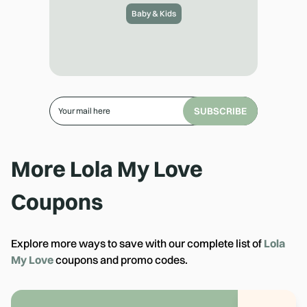
Baby & Kids
SUBSCRIBE
More
Lola My Love
Coupons
Explore more ways to save with our complete list of
Lola
My Love
coupons and promo codes.