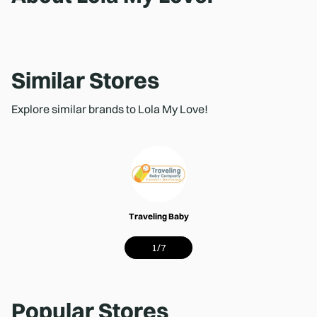
Similar Stores
Explore similar brands to Lola My Love!
Traveling Baby
1
/
7
Popular Stores