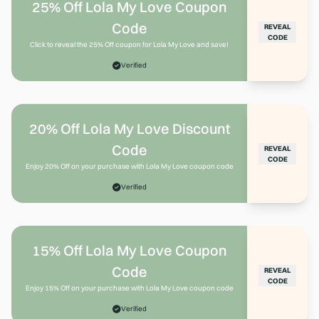
25% Off Lola My Love Coupon
Code
REVEAL
CODE
Click to reveal the 25% Off coupon for Lola My Love and save!
Verified
20% Off Lola My Love Discount
Code
REVEAL
CODE
Enjoy 20% Off on your purchase with Lola My Love coupon code
Verified
15% Off Lola My Love Coupon
Code
REVEAL
CODE
Enjoy 15% Off on your purchase with Lola My Love coupon code
Verified