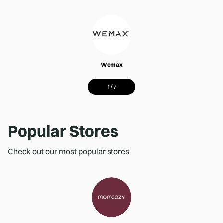
Wemax
1
/
7
Popular Stores
Check out our most popular stores