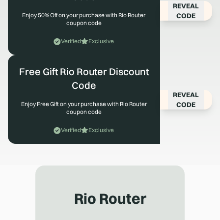
REVEAL
CODE
Enjoy 50% Off on your purchase with Rio Router
coupon code
Verified
Exclusive
Free Gift Rio Router Discount
Code
REVEAL
CODE
Enjoy Free Gift on your purchase with Rio Router
coupon code
Verified
Exclusive
Rio Router