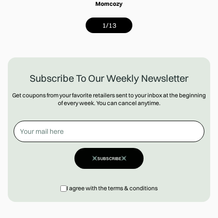
Momcozy
1
/
13
Subscribe To Our Weekly Newsletter
Get coupons from your favorite retailers sent to your inbox at the beginning
of every week. You can cancel anytime.
SUBSCRIBE
I agree with the terms & conditions