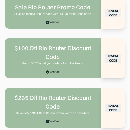
Sale Rio Router Promo Code
REVEAL
Enjoy Sale on your purchase with Rio Router coupon code
CODE
Verified
$100 Off Rio Router Discount
Code
REVEAL
CODE
Get $100 Off on all your orders from Rio Router
Verified
$265 Off Rio Router Discount
Code
REVEAL
CODE
Save with $265 Off Rio Router promo code on all orders
Verified