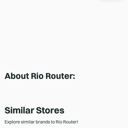
About
Rio Router
:
Similar Stores
Explore similar brands to Rio Router!