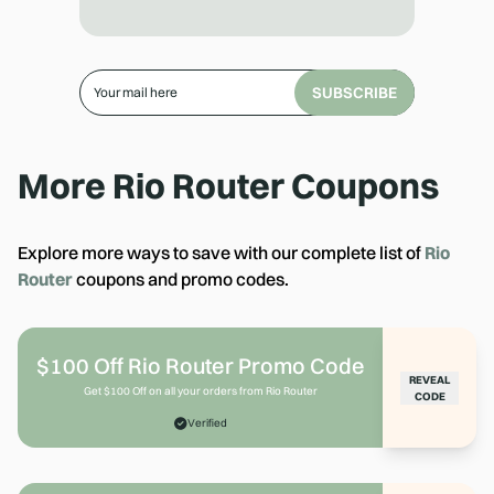
SUBSCRIBE
More
Rio Router
Coupons
Explore more ways to save with our complete list of
Rio
Router
coupons and promo codes.
$100 Off Rio Router Promo Code
REVEAL
Get $100 Off on all your orders from Rio Router
CODE
Verified