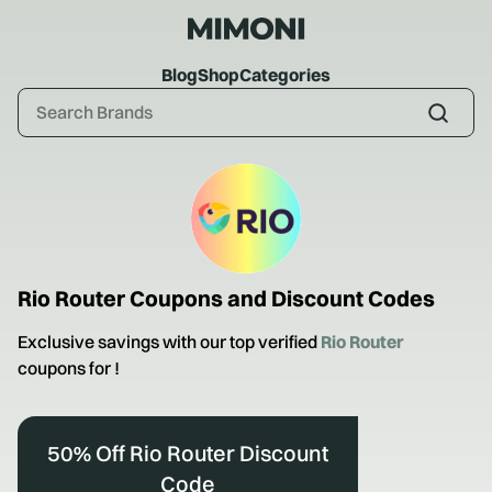
Blog
Shop
Categories
Rio Router
Coupons and Discount Codes
Exclusive savings with our top verified
Rio Router
coupons for
!
50% Off Rio Router Discount
Code